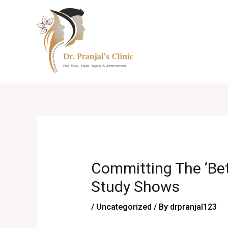
Skip
to
content
Post
navigation
Committing The ‘Bet
Study Shows
/
Uncategorized
/ By
drpranjal123