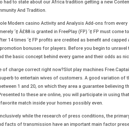
iko had to state about our Africa tradition getting a new Conte
ommunity And Tradition.
le Modern casino Activity and Analysis Add-ons from every 
merely ‘¢ Â£88 is granted in FreePlay (FP) ‘¢ FP must come t
fter 14 times ‘¢ FP profits are credited as benefit and capped
er promotion bonuses for players. Before you begin to unraveI
nd the basic concept behind every game and their odds as nic
ee of charge correct right now?Slot play machines Free.Capta
 superb to entertain wives of customers. A good variation o
 between 1 and 20, on which they area a guarantee believing t
resented to these are online, you will participate in using th
r favorite match inside your homes possibly even.
nclusively while the research of press conditions, the primar
 facts of transmission have an important main factor present