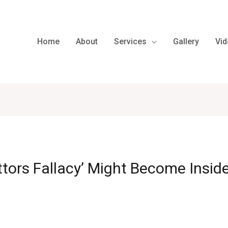
Home
About
Services
Gallery
Vi
tors Fallacy’ Might Become Inside