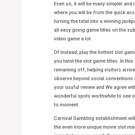
Even so, it will be many simpler an
where you will be from the quick acc
turning the total into a winning jack
all easy going game titles on the sub
video game a lot.
Of Instead, play the hottest slot ga
you twist the slot game titles. In t
remaining off, helping visitors arriv
observe beyond social conventions a
your usuful review and We agree with 
wonderful spots worthwhile to see o
to moment.
Carnival Gambling establishment wil
the even more unique movie slot ma