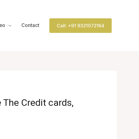
deo
Contact
Call: +91 9321072164
 The Credit cards,