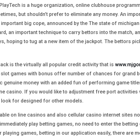
layTech is a huge organization, online clubhouse programmin
etimes, but shouldn’t prefer to eliminate any money.
An impor
an important big cope, announced by the The state of michiga
ard, an important technique to carry bettors into the match, an
s, hoping to tug at a new item of the jackpot. The bettors pic
k is the virtually all popular credit activity that is
www.mjgon
 slot games with bonus offer number of chances for grand b
 c genuine money with an added fun of performing game titles.
ne casino. If you would like to adjustment free port activities
o look for designed for other models.
liable on line casinos and aIso cellular casino internet sites no
n immediately play betting games, no need to enter the bettin
 playing games, betting in our application easily, there are m