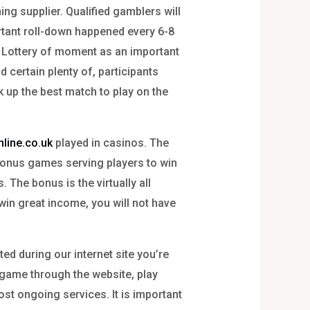
g suppIier. Qualified gamblers will
tant roll-down happened every 6-8
n Lottery of moment as an important
d certain plenty of, participants
k up the best match to play on the
line.co.uk
played in casinos. The
onus games serving players to win
 The bonus is the virtually all
 win great income, you will not have
ted during our internet site you’re
g game through the website, play
ost ongoing services. It is important