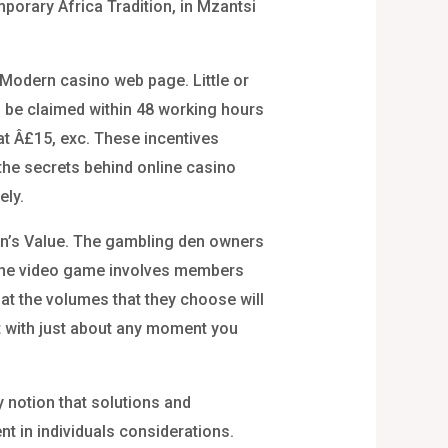
mporary Africa Tradition, in Mzantsi
Modern casino web page. Little or
o be claimed within 48 working hours
 at Â£15, exc. These incentives
 the secrets behind online casino
ely.
in’s Value. The gambling den owners
f the video game involves members
hat the volumes that they choose will
at with just about any moment you
y notion that solutions and
 in individuals considerations.