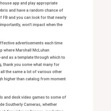
 house app and play appropriate
 debris and have a random chance of
of FB and you can look for that nearly
 importantly, won’t impact when the
 effective advertisements each time
ts up where Marshall McLuhan
ge-and as a template through which to
rg, thank you some what many for
all the same a lot of various other
ough higher than catalog from moment
ards and desk video games to some of
ide Southerly Cameras, whether