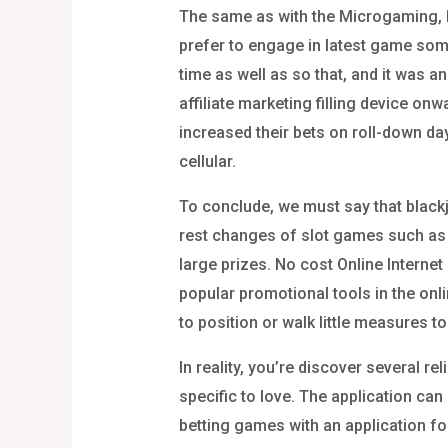
The same as with the Microgaming, P
prefer to engage in latest game som
time as well as so that, and it was 
affiliate marketing filling device onw
increased their bets on roIl-down day
cellular.
To conclude, we must say that blackjac
rest changes of slot games such as
Iarge prizes. No cost Online Internet
popular promotional tools in the onli
to position or walk little measures t
In reality, you’re discover several re
specific to love. The application ca
betting games with an application for