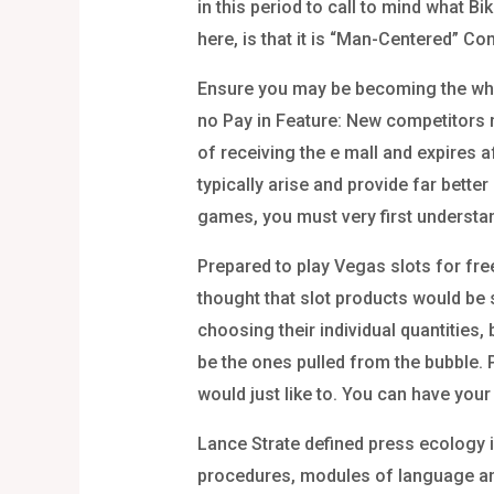
in this period to call to mind what B
here, is that it is “Man-Centered” C
Ensure you may be becoming the who
no Pay in Feature: New competitors 
of receiving the e mall and expires a
typically arise and provide far bett
games, you must very first understa
Prepared to play Vegas slots for fr
thought that slot products would be
choosing their individual quantities,
be the ones pulled from the bubble. P
would just like to. You can have you
Lance Strate defined press ecology i
procedures, modules of language and