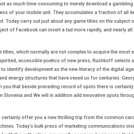
d not as much time-consuming to merely download a gambling
ess of your mobile unit. They accumulates a fraction of all
pot. Today carry out just about any game titles on the subject 
ject of Facebook can insert a tad more rapidly, and nearly all
me titles, which normally are not complex to acquire the most
his spirited, accessible poetics of new press, Rushkoff selec
e to identify development as the new literacy of the digital a
nd energy structures that have vexed us for centuries. Geo
you that beside preceding record of spots there is certainly 
n Slovenia and We will in addition add innovative spots thr
l certainly offer you a new thrilling trip from the common c
chines. Today’s bulk press of marketing communications ins