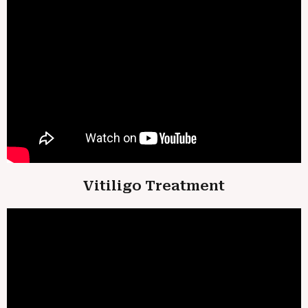
Vitiligo Treatment