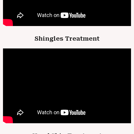
Shingles Treatment