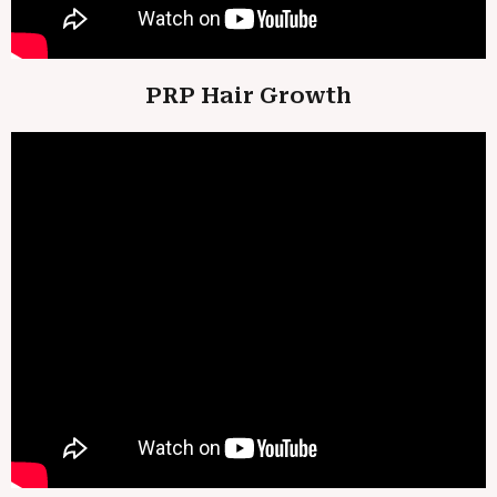
PRP Hair Growth