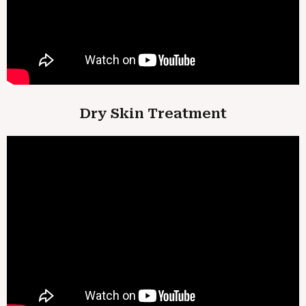
Dry Skin Treatment