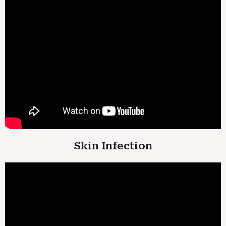
Skin Infection