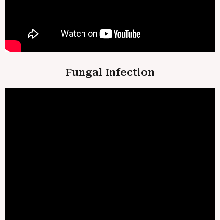
Fungal Infection