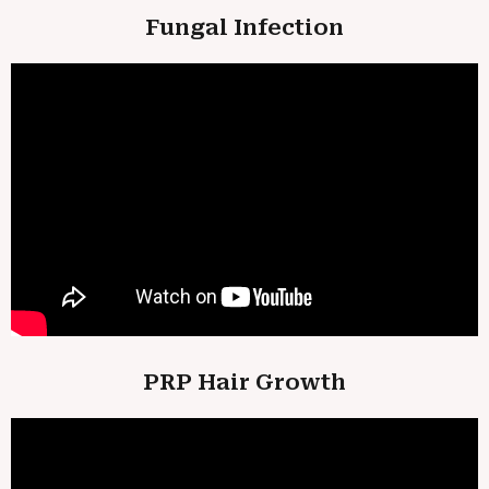
Fungal Infection
PRP Hair Growth