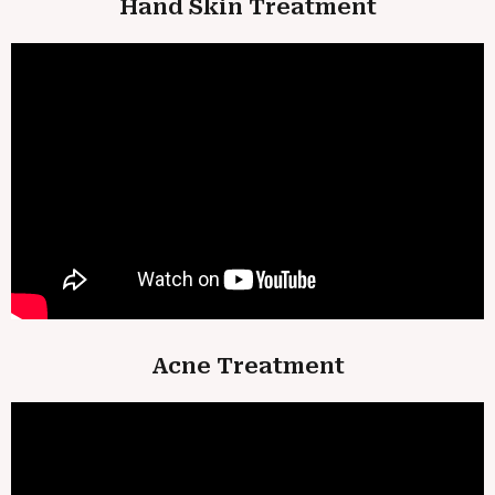
Hand Skin Treatment
Acne Treatment