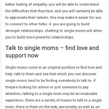
better feeling of empathy. you will be able to understand
the difficulties that they face, and you will certainly be able
to appreciate their talents. this may make it easier for you
to connect to other folks. 4. you are going to build
stronger relationships. chatting to single moms will allow
you to build more powerful relationships.
Talk to single moms – find love and
support now
Single moms come in an original position to find love and
help. talk to them and see that which you can discover.
single moms tend to be finding somebody to talk to. if
theyare looking for advice or just someone to pay
attention, talking to a single mom may be an invaluable
experience. there are a variety of means to talk to a single
mom. there is them on the web, personally, as well as on