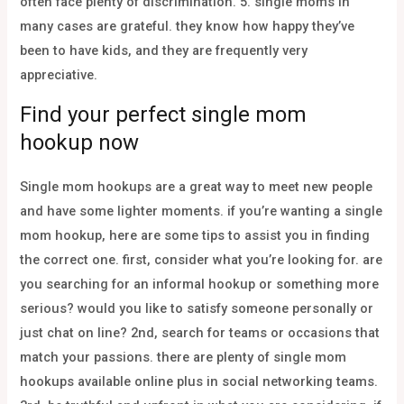
often face plenty of discrimination. 5. single moms in
many cases are grateful. they know how happy they’ve
been to have kids, and they are frequently very
appreciative.
Find your perfect single mom
hookup now
Single mom hookups are a great way to meet new people
and have some lighter moments. if you’re wanting a single
mom hookup, here are some tips to assist you in finding
the correct one. first, consider what you’re looking for. are
you searching for an informal hookup or something more
serious? would you like to satisfy someone personally or
just chat on line? 2nd, search for teams or occasions that
match your passions. there are plenty of single mom
hookups available online plus in social networking teams.