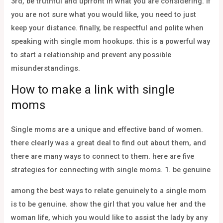
3rd, be truthful and upfront in what you are considering. if
you are not sure what you would like, you need to just
keep your distance. finally, be respectful and polite when
speaking with single mom hookups. this is a powerful way
to start a relationship and prevent any possible
misunderstandings.
How to make a link with single
moms
Single moms are a unique and effective band of women.
there clearly was a great deal to find out about them, and
there are many ways to connect to them. here are five
strategies for connecting with single moms. 1. be genuine
among the best ways to relate genuinely to a single mom
is to be genuine. show the girl that you value her and the
woman life, which you would like to assist the lady by any