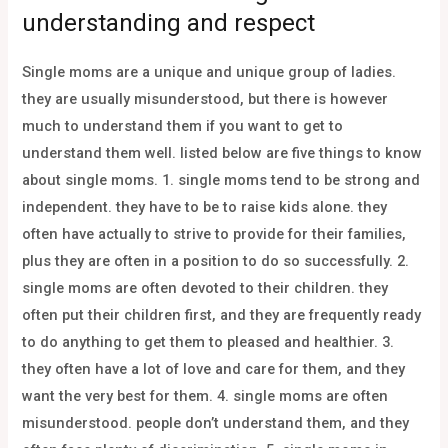
understanding and respect
Single moms are a unique and unique group of ladies.
they are usually misunderstood, but there is however
much to understand them if you want to get to
understand them well. listed below are five things to know
about single moms. 1. single moms tend to be strong and
independent. they have to be to raise kids alone. they
often have actually to strive to provide for their families,
plus they are often in a position to do so successfully. 2.
single moms are often devoted to their children. they
often put their children first, and they are frequently ready
to do anything to get them to pleased and healthier. 3.
they often have a lot of love and care for them, and they
want the very best for them. 4. single moms are often
misunderstood. people don’t understand them, and they