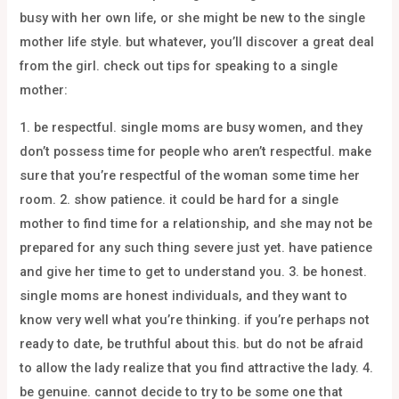
busy with her own life, or she might be new to the single
mother life style. but whatever, you’ll discover a great deal
from the girl. check out tips for speaking to a single
mother:
1. be respectful. single moms are busy women, and they
don’t possess time for people who aren’t respectful. make
sure that you’re respectful of the woman some time her
room. 2. show patience. it could be hard for a single
mother to find time for a relationship, and she may not be
prepared for any such thing severe just yet. have patience
and give her time to get to understand you. 3. be honest.
single moms are honest individuals, and they want to
know very well what you’re thinking. if you’re perhaps not
ready to date, be truthful about this. but do not be afraid
to allow the lady realize that you find attractive the lady. 4.
be genuine. cannot decide to try to be some one that