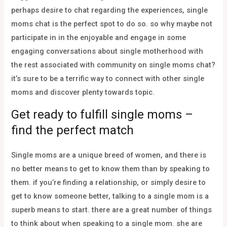
perhaps desire to chat regarding the experiences, single
moms chat is the perfect spot to do so. so why maybe not
participate in in the enjoyable and engage in some
engaging conversations about single motherhood with
the rest associated with community on single moms chat?
it’s sure to be a terrific way to connect with other single
moms and discover plenty towards topic.
Get ready to fulfill single moms –
find the perfect match
Single moms are a unique breed of women, and there is
no better means to get to know them than by speaking to
them. if you’re finding a relationship, or simply desire to
get to know someone better, talking to a single mom is a
superb means to start. there are a great number of things
to think about when speaking to a single mom. she are