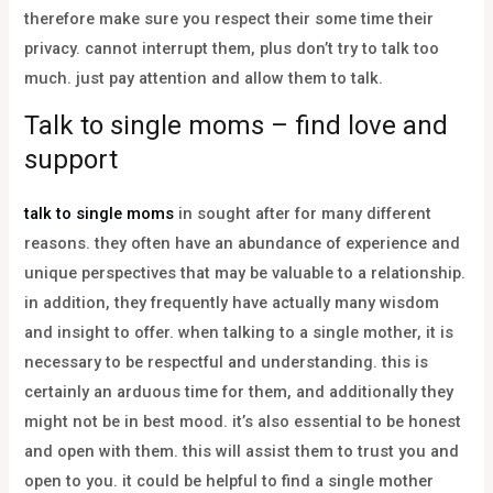
therefore make sure you respect their some time their
privacy. cannot interrupt them, plus don’t try to talk too
much. just pay attention and allow them to talk.
Talk to single moms – find love and
support
talk to single moms
in sought after for many different
reasons. they often have an abundance of experience and
unique perspectives that may be valuable to a relationship.
in addition, they frequently have actually many wisdom
and insight to offer. when talking to a single mother, it is
necessary to be respectful and understanding. this is
certainly an arduous time for them, and additionally they
might not be in best mood. it’s also essential to be honest
and open with them. this will assist them to trust you and
open to you. it could be helpful to find a single mother