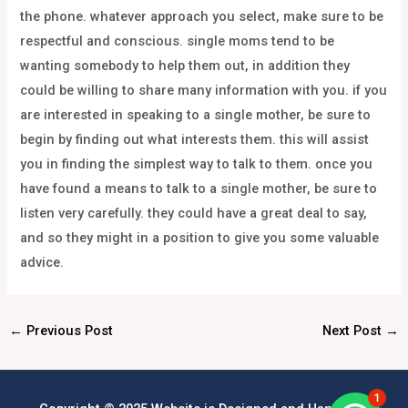
the phone. whatever approach you select, make sure to be
respectful and conscious. single moms tend to be
wanting somebody to help them out, in addition they
could be willing to share many information with you. if you
are interested in speaking to a single mother, be sure to
begin by finding out what interests them. this will assist
you in finding the simplest way to talk to them. once you
have found a means to talk to a single mother, be sure to
listen very carefully. they could have a great deal to say,
and so they might in a position to give you some valuable
advice.
←
Previous Post
Next Post
→
1