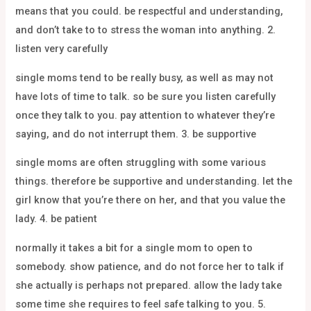
means that you could. be respectful and understanding,
and don’t take to to stress the woman into anything. 2.
listen very carefully
single moms tend to be really busy, as well as may not
have lots of time to talk. so be sure you listen carefully
once they talk to you. pay attention to whatever they’re
saying, and do not interrupt them. 3. be supportive
single moms are often struggling with some various
things. therefore be supportive and understanding. let the
girl know that you’re there on her, and that you value the
lady. 4. be patient
normally it takes a bit for a single mom to open to
somebody. show patience, and do not force her to talk if
she actually is perhaps not prepared. allow the lady take
some time she requires to feel safe talking to you. 5.