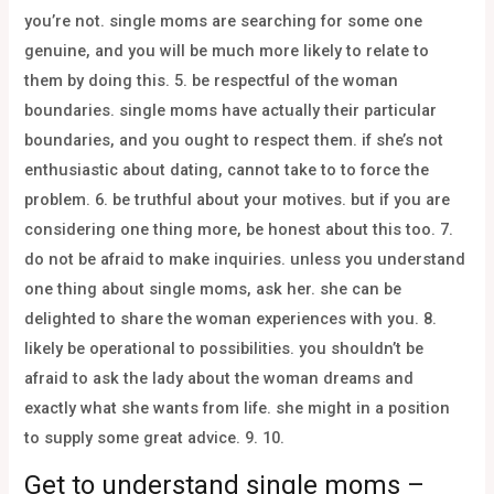
you’re not. single moms are searching for some one
genuine, and you will be much more likely to relate to
them by doing this. 5. be respectful of the woman
boundaries. single moms have actually their particular
boundaries, and you ought to respect them. if she’s not
enthusiastic about dating, cannot take to to force the
problem. 6. be truthful about your motives. but if you are
considering one thing more, be honest about this too. 7.
do not be afraid to make inquiries. unless you understand
one thing about single moms, ask her. she can be
delighted to share the woman experiences with you. 8.
likely be operational to possibilities. you shouldn’t be
afraid to ask the lady about the woman dreams and
exactly what she wants from life. she might in a position
to supply some great advice. 9. 10.
Get to understand single moms –