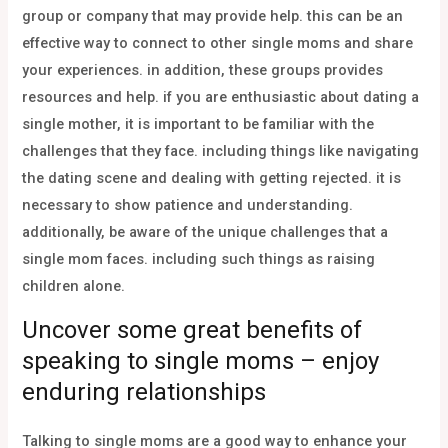
group or company that may provide help. this can be an
effective way to connect to other single moms and share
your experiences. in addition, these groups provides
resources and help. if you are enthusiastic about dating a
single mother, it is important to be familiar with the
challenges that they face. including things like navigating
the dating scene and dealing with getting rejected. it is
necessary to show patience and understanding.
additionally, be aware of the unique challenges that a
single mom faces. including such things as raising
children alone.
Uncover some great benefits of
speaking to single moms – enjoy
enduring relationships
Talking to single moms are a good way to enhance your