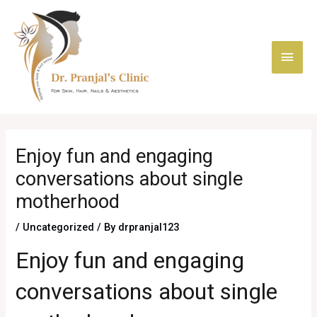
Skip
Main
to
content
Men
Post
navigation
Enjoy fun and engaging
conversations about single
motherhood
/
Uncategorized
/ By
drpranjal123
Enjoy fun and engaging
conversations about single