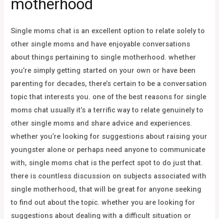
motherhood
Single moms chat is an excellent option to relate solely to
other single moms and have enjoyable conversations
about things pertaining to single motherhood. whether
you’re simply getting started on your own or have been
parenting for decades, there’s certain to be a conversation
topic that interests you. one of the best reasons for single
moms chat usually it’s a terrific way to relate genuinely to
other single moms and share advice and experiences.
whether you’re looking for suggestions about raising your
youngster alone or perhaps need anyone to communicate
with, single moms chat is the perfect spot to do just that.
there is countless discussion on subjects associated with
single motherhood, that will be great for anyone seeking
to find out about the topic. whether you are looking for
suggestions about dealing with a difficult situation or