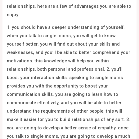
relationships. here are a few of advantages you are able to
enjoy:
1. you should have a deeper understanding of yourself.
when you talk to single moms, you will get to know
yourself better. you will find out about your skills and
weaknesses, and you’ll be able to better comprehend your
motivations. this knowledge will help you within
relationships, both personal and professional. 2. you’ll
boost your interaction skills. speaking to single moms
provides you with the opportunity to boost your
communication skills. you are going to learn how to
communicate effectively, and you will be able to better
understand the requirements of other people. this will
make it easier for you to build relationships of any sort. 3.
you are going to develop a better sense of empathy. once
you talk to single moms, you are going to develop a much