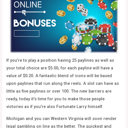
If you’re to play a position having 25 paylines as well as
your total choice are $5.00, for each payline will have a
value of $0.20. A fantastic blend of icons will be based
upon paylines that run along the reels. A slot can have as
little as five paylines or over 100. The new barriers are
ready, today it’s time for you to make those people
victories as if you’re also Fortunate Larry himself.
Michigan and you can Western Virginia will soon render
legal gambling on line as the better. The quickest and