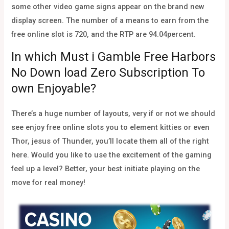
some other video game signs appear on the brand new
display screen. The number of a means to earn from the
free online slot is 720, and the RTP are 94.04percent.
In which Must i Gamble Free Harbors
No Down load Zero Subscription To
own Enjoyable?
There’s a huge number of layouts, very if or not we should
see enjoy free online slots you to element kitties or even
Thor, jesus of Thunder, you’ll locate them all of the right
here. Would you like to use the excitement of the gaming
feel up a level? Better, your best initiate playing on the
move for real money!