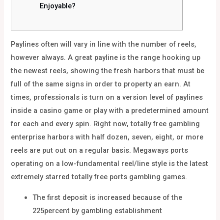
Enjoyable?
Paylines often will vary in line with the number of reels,
however always. A great payline is the range hooking up
the newest reels, showing the fresh harbors that must be
full of the same signs in order to property an earn. At
times, professionals is turn on a version level of paylines
inside a casino game or play with a predetermined amount
for each and every spin. Right now, totally free gambling
enterprise harbors with half dozen, seven, eight, or more
reels are put out on a regular basis.
Megaways ports
operating on a low-fundamental reel/line style is the latest
extremely starred totally free ports gambling games.
The first deposit is increased because of the
225percent by gambling establishment