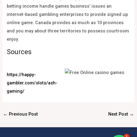
betting income handle games business’ issues an
internet-based gambling enterprises to provide signed up
online game. Canada provides as much as 10 provinces
and you may about three territories to possess courtroom
enjoy.
Sources
https://happy-
gambler.com/slots/ash-
gaming/
←
Previous Post
Next Post
→
1