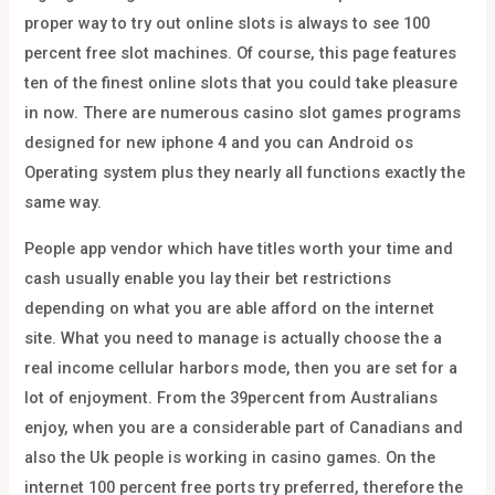
proper way to try out online slots is always to see 100
percent free slot machines. Of course, this page features
ten of the finest online slots that you could take pleasure
in now. There are numerous casino slot games programs
designed for new iphone 4 and you can Android os
Operating system plus they nearly all functions exactly the
same way.
People app vendor which have titles worth your time and
cash usually enable you lay their bet restrictions
depending on what you are able afford on the internet
site. What you need to manage is actually choose the a
real income cellular harbors mode, then you are set for a
lot of enjoyment. From the 39percent from Australians
enjoy, when you are a considerable part of Canadians and
also the Uk people is working in casino games. On the
internet 100 percent free ports try preferred, therefore the