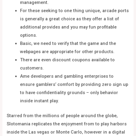
management.
For these seeking to one thing unique, arcade ports
is generally a great choice as they offer a list of
additional provides and you may fun profitable
options.
Basic, we need to verify that the game and the
webpages are appropriate for other products.
There are even discount coupons available to
customers.
Ame developers and gambling enterprises to
ensure gamblers’ comfort by providing zero sign up
to have confidentiality grounds – only behavior
inside instant play.
Starred from the millions of people around the globe,
Slotomania replicates the enjoyment from to play harbors
inside the Las vegas or Monte Carlo, however in a digital