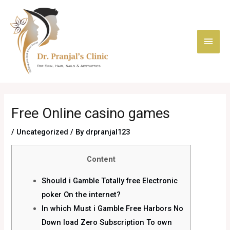
Skip
Main
to
content
Men
Post
navigation
Free Online casino games
/
Uncategorized
/ By
drpranjal123
Content
Should i Gamble Totally free Electronic
poker On the internet?
In which Must i Gamble Free Harbors No
Down load Zero Subscription To own