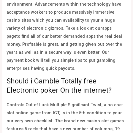
environment. Advancements within the technology have
acceptance workers to produce massively immersive
casino sites which you can availability to your a huge
variety of electronic gizmos. Take a look at ourapps
pageto find all of our better demanded apps the real deal
money. Profitable is great, and getting given out over the
years as well as in a secure way is even better. Our
payment book will tell you simple tips to put gambling
enterprises having quick payouts.
Should i Gamble Totally free
Electronic poker On the internet?
Controls Out of Luck Multiple Significant Twist, a no cost
slot online game from IGT, is in the 5th condition to your
our very own checklist. The brand new casino slot games
features 5 reels that have a new number of columns, 19