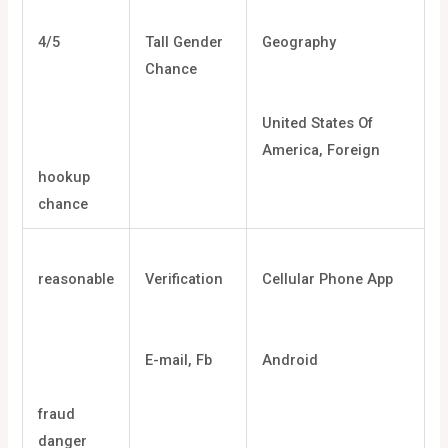
4/5
Tall Gender
Geography
Chance
United States Of
America, Foreign
hookup
chance
reasonable
Verification
Cellular Phone App
E-mail, Fb
Android
fraud
danger