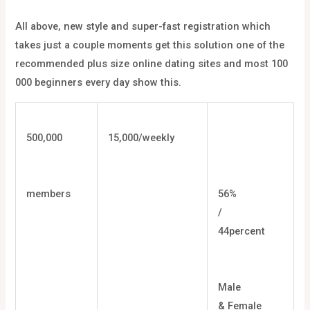
All above, new style and super-fast registration which
takes just a couple moments get this solution one of the
recommended plus size online dating sites and most 100
000 beginners every day show this.
500,000
15,000/weekly
members
56%
/
44percent
Male
& Female