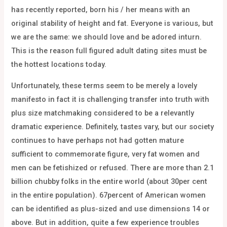
has recently reported, born his / her means with an
original stability of height and fat. Everyone is various, but
we are the same: we should love and be adored inturn.
This is the reason full figured adult dating sites must be
the hottest locations today.
Unfortunately, these terms seem to be merely a lovely
manifesto in fact it is challenging transfer into truth with
plus size matchmaking considered to be a relevantly
dramatic experience. Definitely, tastes vary, but our society
continues to have perhaps not had gotten mature
sufficient to commemorate figure, very fat women and
men can be fetishized or refused. There are more than 2.1
billion chubby folks in the entire world (about 30per cent
in the entire population). 67percent of American women
can be identified as plus-sized and use dimensions 14 or
above. But in addition, quite a few experience troubles