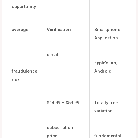
opportunity
average
Verification
Smartphone
Application
email
apple’s ios,
fraudulence
Android
risk
$14.99 – $59.99
Totally free
variation
subscription
price
fundamental