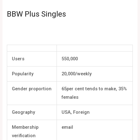
BBW Plus Singles
Users
550,000
Popularity
20,000/weekly
Gender proportion
65per cent tends to make, 35%
females
Geography
USA, Foreign
Membership
email
verification