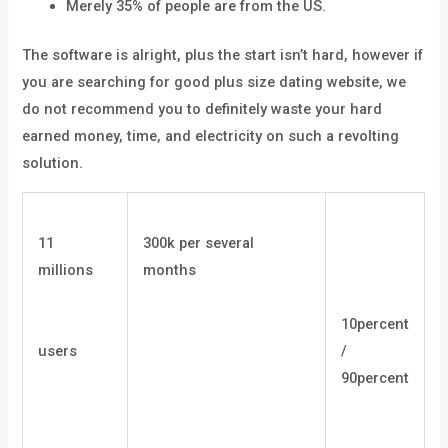
Merely 35% of people are from the US.
The software is alright, plus the start isn’t hard, however if
you are searching for good plus size dating website, we
do not recommend you to definitely waste your hard
earned money, time, and electricity on such a revolting
solution.
11
300k per several
millions
months
10percent
users
/
90percent