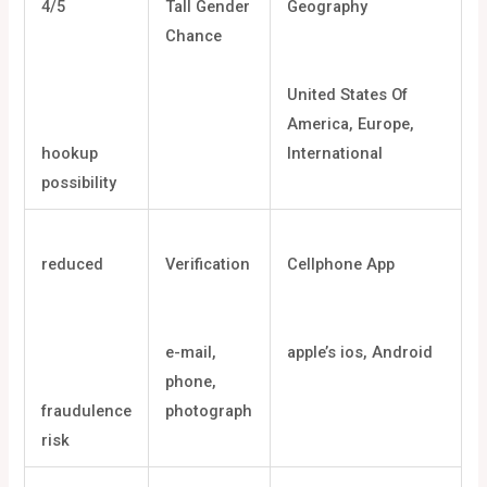
4/5
Tall Gender
Geography
Chance
United States Of
America, Europe,
hookup
International
possibility
reduced
Verification
Cellphone App
e-mail,
apple’s ios, Android
phone,
fraudulence
photograph
risk