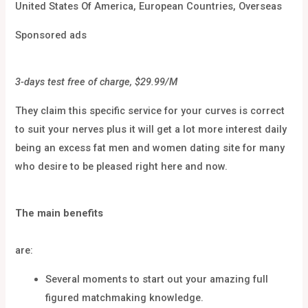
United States Of America, European Countries, Overseas
Sponsored ads
3-days test free of charge, $29.99/M
They claim this specific service for your curves is correct
to suit your nerves plus it will get a lot more interest daily
being an excess fat men and women dating site for many
who desire to be pleased right here and now.
The main benefits
are:
Several moments to start out your amazing full
figured matchmaking knowledge.