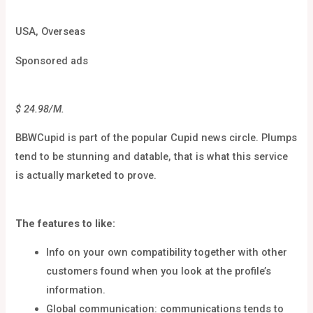
USA, Overseas
Sponsored ads
$ 24.98/M.
BBWCupid is part of the popular Cupid news circle. Plumps
tend to be stunning and datable, that is what this service
is actually marketed to prove.
The features to like:
Info on your own compatibility together with other
customers found when you look at the profile’s
information.
Global communication: communications tends to