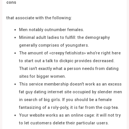
cons
that associate with the following:
Men notably outnumber females.
Minimal adult ladies to fulfill: the demography
generally comprises of youngsters.
The amount of «creepy fetishists» who’re right here
to start out a talk to dickpic provides decreased.
That isn’t exactly what a person needs from dating
sites for bigger women.
This service membership doesn’t work as an excess
fat guy dating internet site occupied by slender men
in search of big girls. If you should be a female
fantasizing of a roly-poly, it is far from the cup tea.
Your website works as an online cage: it will not try
to let customers delete their particular users.