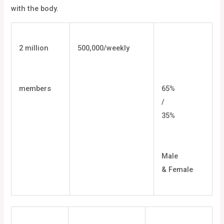
with the body.
2 million
500,000/weekly
members
65%
/
35%
Male
& Female