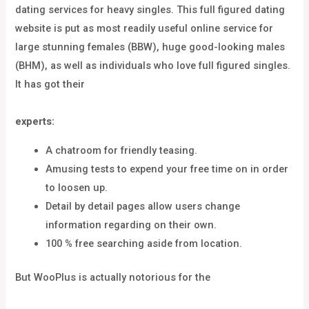
dating services for heavy singles. This full figured dating
website is put as most readily useful online service for
large stunning females (BBW), huge good-looking males
(BHM), as well as individuals who love full figured singles.
It has got their
experts:
A chatroom for friendly teasing.
Amusing tests to expend your free time on in order
to loosen up.
Detail by detail pages allow users change
information regarding on their own.
100 % free searching aside from location.
But WooPlus is actually notorious for the