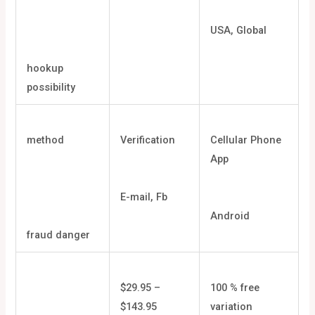
USA, Global
hookup
possibility
method
Verification
Cellular Phone
App
E-mail, Fb
Android
fraud danger
$29.95 –
100 % free
$143.95
variation