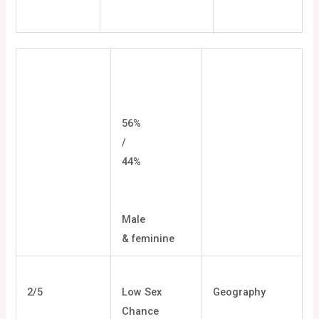
56%
/
44%
Male
& feminine
2/5
Low Sex
Geography
Chance