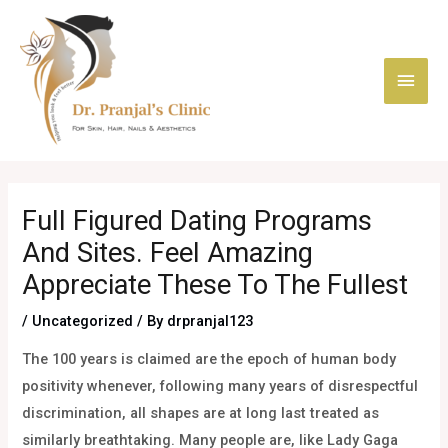
Skip
Main
to
content
Men
Post
navigation
Full Figured Dating Programs
And Sites. Feel Amazing
Appreciate These To The Fullest
/
Uncategorized
/ By
drpranjal123
The 100 years is claimed are the epoch of human body
positivity whenever, following many years of disrespectful
discrimination, all shapes are at long last treated as
similarly breathtaking. Many people are, like Lady Gaga