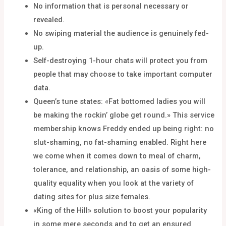
No information that is personal necessary or
revealed.
No swiping material the audience is genuinely fed-
up.
Self-destroying 1-hour chats will protect you from
people that may choose to take important computer
data.
Queen’s tune states: «Fat bottomed ladies you will
be making the rockin’ globe get round.» This service
membership knows Freddy ended up being right: no
slut-shaming, no fat-shaming enabled. Right here
we come when it comes down to meal of charm,
tolerance, and relationship, an oasis of some high-
quality equality when you look at the variety of
dating sites for plus size females.
«King of the Hill» solution to boost your popularity
in some mere seconds and to get an ensured