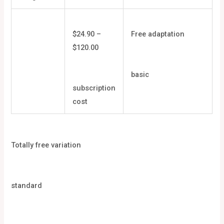
$24.90 –
Free adaptation
$120.00
basic
subscription
cost
Totally free variation
standard