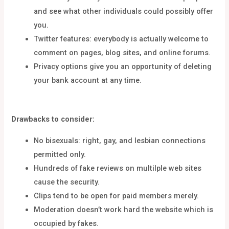
and see what other individuals could possibly offer
you.
Twitter features: everybody is actually welcome to
comment on pages, blog sites, and online forums.
Privacy options give you an opportunity of deleting
your bank account at any time.
Drawbacks to consider:
No bisexuals: right, gay, and lesbian connections
permitted only.
Hundreds of fake reviews on multilple web sites
cause the security.
Clips tend to be open for paid members merely.
Moderation doesn’t work hard the website which is
occupied by fakes.