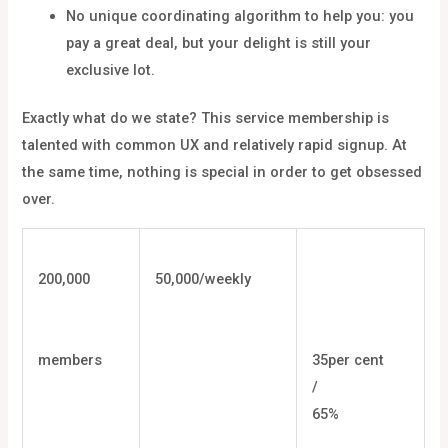
No unique coordinating algorithm to help you: you
pay a great deal, but your delight is still your
exclusive lot.
Exactly what do we state? This service membership is
talented with common UX and relatively rapid signup. At
the same time, nothing is special in order to get obsessed
over.
200,000
50,000/weekly
members
35per cent
/
65%