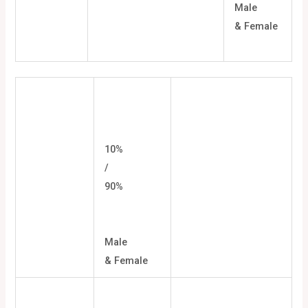
Male
& Female
10%
/
90%
Male
& Female