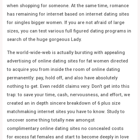
when shopping for someone. At the same time, romance
has remaining for internet based on internet dating sites
for singles bigger women. If you are not afraid of large
sizes, you can test various full figured dating programs in
search of the huge gorgeous Lady.
The world-wide-web is actually bursting with appealing
advertising of online dating sites for fat women directed
to acquire you from inside the room of online dating
permanently: pay, hold off, and also have absolutely
nothing to get. Even reddit claims very. Don’t get into this
trap: to save your time, cash, nervousness, and effort, we
created an in depth sincere breakdown of 6 plus size
matchmaking internet sites you have to know. Study to
uncover some thing totally new amongst
complimentary online dating sites no concealed costs
for excess fat females and start to become deeply in love