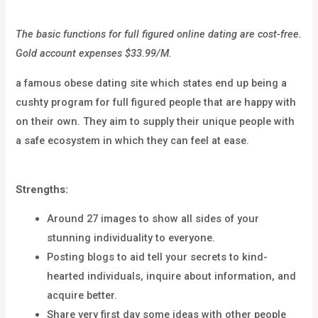
The basic functions for full figured online dating are cost-free.
Gold account expenses $33.99/M.
a famous obese dating site which states end up being a
cushty program for full figured people that are happy with
on their own. They aim to supply their unique people with
a safe ecosystem in which they can feel at ease.
Strengths:
Around 27 images to show all sides of your
stunning individuality to everyone.
Posting blogs to aid tell your secrets to kind-
hearted individuals, inquire about information, and
acquire better.
Share very first day some ideas with other people