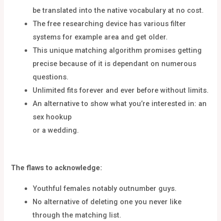
be translated into the native vocabulary at no cost.
The free researching device has various filter
systems for example area and get older.
This unique matching algorithm promises getting
precise because of it is dependant on numerous
questions.
Unlimited fits forever and ever before without limits.
An alternative to show what you’re interested in: an
sex hookup
or a wedding.
The flaws to acknowledge:
Youthful females notably outnumber guys.
No alternative of deleting one you never like
through the matching list.