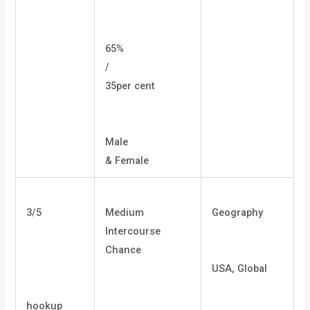
65%
/
35per cent
Male
& Female
3/5
Medium
Geography
Intercourse
Chance
USA, Global
hookup