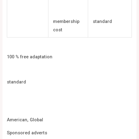
membership
standard
cost
100 % free adaptation
standard
American, Global
Sponsored adverts