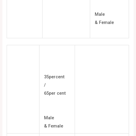
Male
& Female
35percent
/
65per cent
Male
& Female