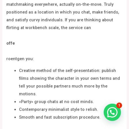
matchmaking everywhere, actually on-the-move. Truly
positioned as a location in which you chat, make friends,
and satisfy curvy individuals. If you are thinking about
flirting at workbench scale, the service can
offe
roentgen you:
Creative method of the self-presentation: publish
films showing the character in your own terms and
tell your possible partners much more by the
motions.
«Party» group chats at no cost minds.
1
Contemporary minimalist style to relish.
Smooth and fast subscription procedure.