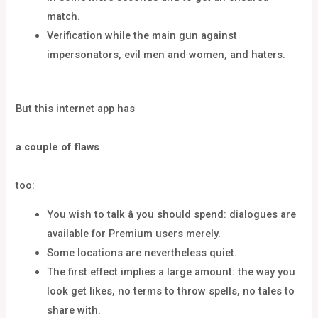
match.
Verification while the main gun against
impersonators, evil men and women, and haters.
But this internet app has
a couple of flaws
too:
You wish to talk â you should spend: dialogues are
available for Premium users merely.
Some locations are nevertheless quiet.
The first effect implies a large amount: the way you
look get likes, no terms to throw spells, no tales to
share with.