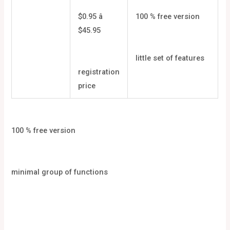
$0.95 â
100 % free version
$45.95
little set of features
registration
price
100 % free version
minimal group of functions