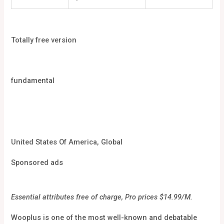
Totally free version
fundamental
United States Of America, Global
Sponsored ads
Essential attributes free of charge, Pro prices $14.99/M.
Wooplus is one of the most well-known and debatable