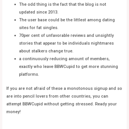
The odd thing is the fact that the blog is not
updated since 2013.
The user base could be the littlest among dating
sites for fat singles.
70per cent of unfavorable reviews and unsightly
stories that appear to be individuals nightmares
about stalkers change true.
a continuously reducing amount of members,
exactly who leave BBWCupid to get more stunning
platforms.
If you are not afraid of these a monotonous signup and so
are into pencil lovers from other countries, you can
attempt BBWCupid without getting stressed. Ready your
money!