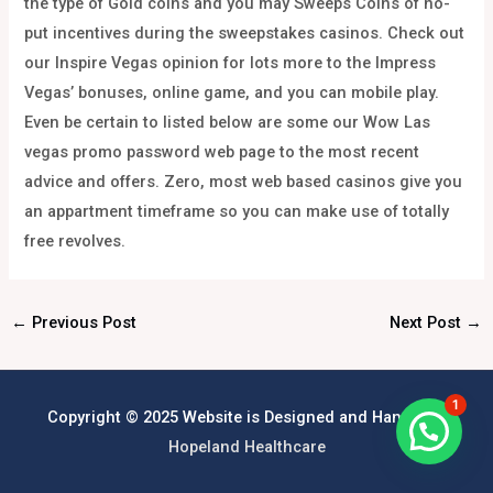
the type of Gold coins and you may Sweeps Coins of no-
put incentives during the sweepstakes casinos. Check out
our Inspire Vegas opinion for lots more to the Impress
Vegas’ bonuses, online game, and you can mobile play.
Even be certain to listed below are some our Wow Las
vegas promo password web page to the most recent
advice and offers. Zero, most web based casinos give you
an appartment timeframe so you can make use of totally
free revolves.
←
Previous Post
Next Post
→
1
Copyright © 2025 Website is Designed and Handle by
Hopeland Healthcare