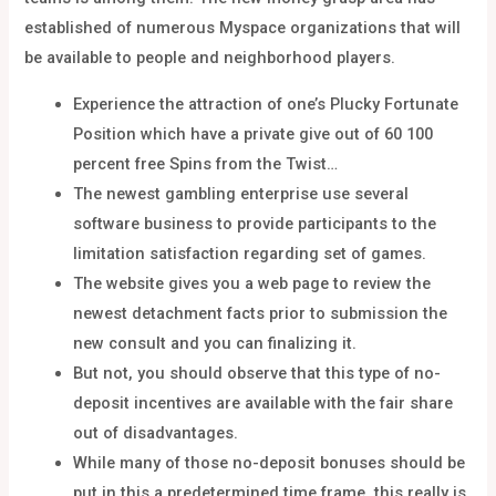
established of numerous Myspace organizations that will
be available to people and neighborhood players.
Experience the attraction of one’s Plucky Fortunate
Position which have a private give out of 60 100
percent free Spins from the Twist…
The newest gambling enterprise use several
software business to provide participants to the
limitation satisfaction regarding set of games.
The website gives you a web page to review the
newest detachment facts prior to submission the
new consult and you can finalizing it.
But not, you should observe that this type of no-
deposit incentives are available with the fair share
out of disadvantages.
While many of those no-deposit bonuses should be
put in this a predetermined time frame, this really is