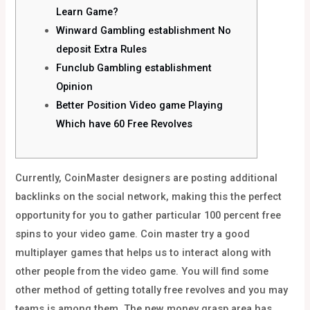
Learn Game?
Winward Gambling establishment No
deposit Extra Rules
Funclub Gambling establishment
Opinion
Better Position Video game Playing
Which have 60 Free Revolves
Currently, CoinMaster designers are posting additional
backlinks on the social network, making this the perfect
opportunity for you to gather particular 100 percent free
spins to your video game. Coin master try a good
multiplayer games that helps us to interact along with
other people from the video game. You will find some
other method of getting totally free revolves and you may
teams is among them.
The new money grasp area has