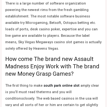
There is a large number of software organization
powering the newest rims from the fresh gambling
establishment. The most notable software business
available try Microgaming, Betsoft, Octopus betting etc.
loads of ports, desk casino poker, expertise and you can
live game are available to players. Because the label
means, Sky Vegas Megaways casino slot games is actually
solely offered by Heavens Vegas.
How come The brand new Assault
Madness Enjoy Work with The brand
new Money Grasp Games?
The first thing to make
south park online slot
amply clear
is you’ll must read theterms and you will
conditionsclosely. The web based casinos in the usa will
vary and all sorts of her or him are certain to get slightly