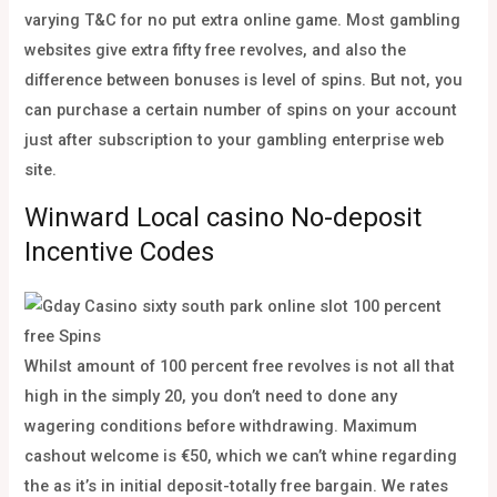
varying T&C for no put extra online game. Most gambling
websites give extra fifty free revolves, and also the
difference between bonuses is level of spins. But not, you
can purchase a certain number of spins on your account
just after subscription to your gambling enterprise web
site.
Winward Local casino No-deposit
Incentive Codes
Whilst amount of 100 percent free revolves is not all that
high in the simply 20, you don’t need to done any
wagering conditions before withdrawing. Maximum
cashout welcome is €50, which we can’t whine regarding
the as it’s in initial deposit-totally free bargain. We rates