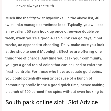
never always the truth.
Much like the fifty twist hyperlinks i in the above list, 40
twist links manage sometimes lose. Typically, you will see
an excellent 50 spin hook up once otherwise double per
week, when you’re a good 40 spin link can go days, if not
weeks, as opposed to shedding. Daily, make sure you look
at the shop to see if Moonlight Effective are offering one
thing free of charge. Any time you peak your community,
you get a good ton of coins that can be used to twist the
fresh controls. For those who have adequate gold coins,
you could potentially energy because of a bunch of
community profile in the a good quick time, hence making
a bunch of 100 percent free spins without even looking to.
South park online slot | Slot Advice