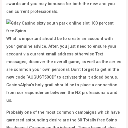
awards and you may bonuses for both the new and you
can current professionals.
What is important should be to create an account with
your genuine advice. After, you just need to ensure your
account via current email address otherwise Text
messages, discover the overall game, as well as the series
are common your own personal. Don’t forget to get in the
new code “AUGUST50CD” to activate that it added bonus.
CasinoAlpha’s holy grail should be to place a connection
from correspondence between the NZ professionals and
us.
Probably one of the most common campaigns which have
garnered astounding desire are the 60 Totally free Spins
No-deposit Casinos on the internet. These types of also