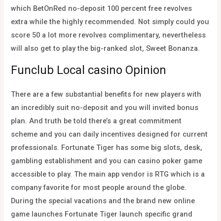
which BetOnRed no-deposit 100 percent free revolves
extra while the highly recommended. Not simply could you
score 50 a lot more revolves complimentary, nevertheless
will also get to play the big-ranked slot, Sweet Bonanza.
Funclub Local casino Opinion
There are a few substantial benefits for new players with
an incredibly suit no-deposit and you will invited bonus
plan. And truth be told there’s a great commitment
scheme and you can daily incentives designed for current
professionals. Fortunate Tiger has some big slots, desk,
gambling establishment and you can casino poker game
accessible to play. The main app vendor is RTG which is a
company favorite for most people around the globe.
During the special vacations and the brand new online
game launches Fortunate Tiger launch specific grand