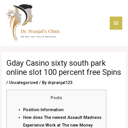
Skip
Main
to
content
Men
Post
navigation
Gday Casino sixty south park
online slot 100 percent free Spins
/
Uncategorized
/ By
drpranjal123
Posts
Position Information
How does The newest Assault Madness
Experience Work at The new Money