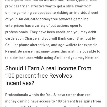
provides try an effective way to get a style away from
online gambling as opposed to risking an individual cent
of your. An educated totally free revolves gambling
enterprises has a variety of put actions open to
professionals. They have been credit and you may debit
cards such Charge and you will Bank card, Shell out by
Cellular phone alternatives, and age-wallets for example
Paypal. Be aware that many times this isn’t it is possible to
to claim bonuses while using Skrill and you may Neteller.
Should i Earn A real income From
100 percent free Revolves
Incentives?
Professionals within the You.S. says rather than real
money gaming have access to 100 percent free spins from