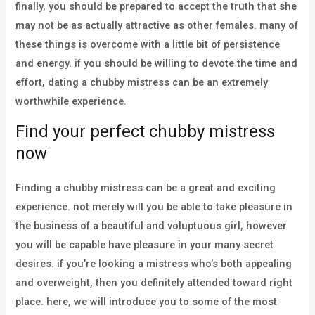
finally, you should be prepared to accept the truth that she
may not be as actually attractive as other females. many of
these things is overcome with a little bit of persistence
and energy. if you should be willing to devote the time and
effort, dating a chubby mistress can be an extremely
worthwhile experience.
Find your perfect chubby mistress
now
Finding a chubby mistress can be a great and exciting
experience. not merely will you be able to take pleasure in
the business of a beautiful and voluptuous girl, however
you will be capable have pleasure in your many secret
desires. if you’re looking a mistress who’s both appealing
and overweight, then you definitely attended toward right
place. here, we will introduce you to some of the most