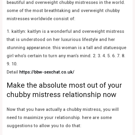
beautiful and overweight chubby mistresses in the world.
some of the most breathtaking and overweight chubby
mistresses worldwide consist of:
1. kaitlyn: kaitlyn is a wonderful and overweight mistress
that is understood on her luxurious lifestyle and her
stunning appearance. this woman is a tall and statuesque
girl who’s certain to turn any man’s mind. 2. 3. 4. 5. 6. 7. 8.
9. 10.
Detail
https://bbw-sexchat.co.uk/
Make the absolute most out of your
chubby mistress relationship now
Now that you have actually a chubby mistress, you will
need to maximize your relationship. here are some
suggestions to allow you to do that: