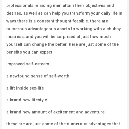
professionals in aiding men attain their objectives and
desires, as well as can help you transform your daily life in
ways there is a constant thought feasible. there are
numerous advantageous assets to working with a chubby
mistress, and you will be surprised at just how much
yourself can change the better. here are just some of the
benefits you can expect:
improved self-esteem
a newfound sense of self-worth
a lift inside sex-life
a brand new lifestyle
a brand new amount of excitement and adventure
these are are just some of the numerous advantages that