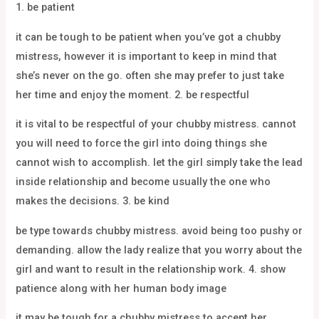
1. be patient
it can be tough to be patient when you’ve got a chubby
mistress, however it is important to keep in mind that
she’s never on the go. often she may prefer to just take
her time and enjoy the moment. 2. be respectful
it is vital to be respectful of your chubby mistress. cannot
you will need to force the girl into doing things she
cannot wish to accomplish. let the girl simply take the lead
inside relationship and become usually the one who
makes the decisions. 3. be kind
be type towards chubby mistress. avoid being too pushy or
demanding. allow the lady realize that you worry about the
girl and want to result in the relationship work. 4. show
patience along with her human body image
it may be tough for a chubby mistress to accept her