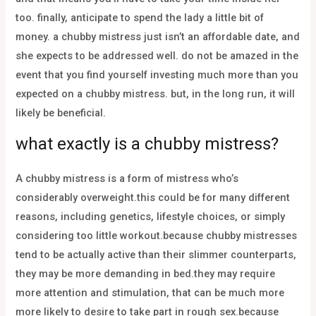
too. finally, anticipate to spend the lady a little bit of
money. a chubby mistress just isn’t an affordable date, and
she expects to be addressed well. do not be amazed in the
event that you find yourself investing much more than you
expected on a chubby mistress. but, in the long run, it will
likely be beneficial.
what exactly is a chubby mistress?
A chubby mistress is a form of mistress who’s
considerably overweight.this could be for many different
reasons, including genetics, lifestyle choices, or simply
considering too little workout.because chubby mistresses
tend to be actually active than their slimmer counterparts,
they may be more demanding in bed.they may require
more attention and stimulation, that can be much more
more likely to desire to take part in rough sex.because