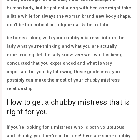
human body, but be patient along with her. she might take
a little while for always the woman brand new body shape.
don’t be too critical or judgmental. 5. be truthful
be honest along with your chubby mistress. inform the
lady what you’re thinking and what you are actually
experiencing. let the lady know very well what is being
conducted that you experienced and what is very
important for you. by following these guidelines, you
possibly can make the most of your chubby mistress
relationship.
How to get a chubby mistress that is
right for you
If you’re looking for a mistress who is both voluptuous
and chubby, you then’re in fortune!there are some chubby