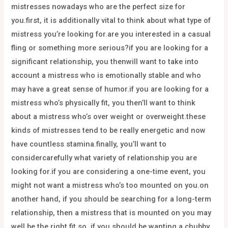
mistresses nowadays who are the perfect size for
you.first, it is additionally vital to think about what type of
mistress you’re looking for.are you interested in a casual
fling or something more serious?if you are looking for a
significant relationship, you thenwill want to take into
account a mistress who is emotionally stable and who
may have a great sense of humor.if you are looking for a
mistress who’s physically fit, you then’ll want to think
about a mistress who’s over weight or overweight.these
kinds of mistresses tend to be really energetic and now
have countless stamina.finally, you’ll want to
considercarefully what variety of relationship you are
looking for.if you are considering a one-time event, you
might not want a mistress who’s too mounted on you.on
another hand, if you should be searching for a long-term
relationship, then a mistress that is mounted on you may
well be the right fit.so, if you should be wanting a chubby