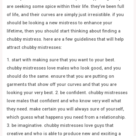
are seeking some spice within their life. they’ve been full
of life, and their curves are simply just irresistible. if you
should be looking a new mistress to enhance your
lifetime, then you should start thinking about finding a
chubby mistress. here are a few guidelines that will help
attract chubby mistresses:
1. start with making sure that you want to your best.
chubby mistresses love males who look good, and you
should do the same. ensure that you are putting on
garments that show off your curves and that you are
looking your very best. 2. be confident. chubby mistresses
love males that confident and who know very well what
they need. make certain you will always sure of yourself,
which guess what happens you need from a relationship.
3. be imaginative. chubby mistresses love guys that
creative and who is able to produce new and exciting a