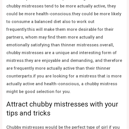
chubby mistresses tend to be more actually active, they
could be more health-conscious.they could be more likely
to consume a balanced diet also to work out
frequently.this will make them more desirable for their
partners, whom may find them more actually and
emotionally satisfying than thinner mistresses.overall,
chubby mistresses are a unique and interesting form of
mistress.they are enjoyable and demanding, and therefore
are frequently more actually active than their thinner
counterparts.if you are looking for a mistress that is more
actually active and health-conscious, a chubby mistress
might be good selection for you.
Attract chubby mistresses with your
tips and tricks
Chubby mistresses would be the perfect type of girl if you