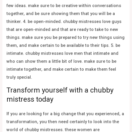
few ideas. make sure to be creative within conversations
together, and be sure showing them that you will be a
thinker. 4. be open-minded. chubby mistresses love guys
that are open-minded and that are ready to take to new
things. make sure you be prepared to try new things using
them, and make certain to be available to their tips. 5. be
intimate. chubby mistresses love men that intimate and
who can show them a little bit of love. make sure to be
intimate together, and make certain to make them feel
truly special.
Transform yourself with a chubby
mistress today
If you are looking for a big change that you experienced, a
transformation, you then need certainly to look into the
world of chubby mistresses. these women are