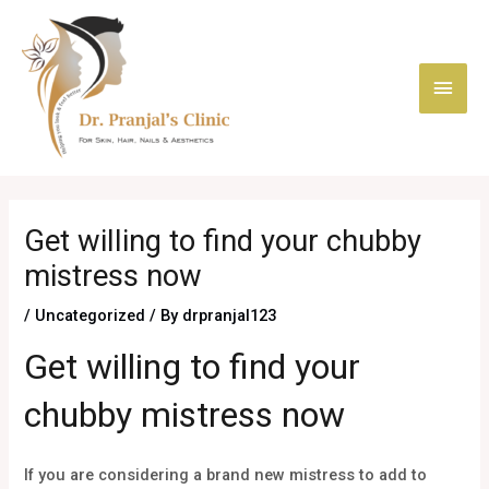
Skip
Main
to
content
Men
Post
navigation
Get willing to find your chubby
mistress now
/
Uncategorized
/ By
drpranjal123
Get willing to find your
chubby mistress now
If you are considering a brand new mistress to add to