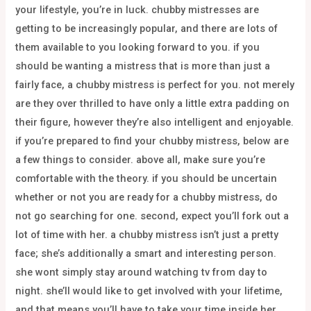
your lifestyle, you’re in luck. chubby mistresses are
getting to be increasingly popular, and there are lots of
them available to you looking forward to you. if you
should be wanting a mistress that is more than just a
fairly face, a chubby mistress is perfect for you. not merely
are they over thrilled to have only a little extra padding on
their figure, however they’re also intelligent and enjoyable.
if you’re prepared to find your chubby mistress, below are
a few things to consider. above all, make sure you’re
comfortable with the theory. if you should be uncertain
whether or not you are ready for a chubby mistress, do
not go searching for one. second, expect you’ll fork out a
lot of time with her. a chubby mistress isn’t just a pretty
face; she’s additionally a smart and interesting person.
she wont simply stay around watching tv from day to
night. she’ll would like to get involved with your lifetime,
and that means you’ll have to take your time inside her