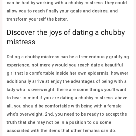
can be had by working with a chubby mistress. they could
allow you to reach finally your goals and desires, and
transform yourself the better.
Discover the joys of dating a chubby
mistress
Dating a chubby mistress can be a tremendously gratifying
experience. not merely would you reach date a beautiful
girl that is comfortable inside her own epidermis, however
additionally arrive at enjoy the advantages of being with a
lady who is overweight. there are some things you’ll want
to bear in mind if you are dating a chubby mistress. above
all, you should be comfortable with being with a female
who’s overweight. 2nd, you need to be ready to accept the
truth that she may not be in a position to do some
associated with the items that other females can do.