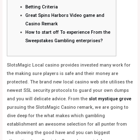
Betting Criteria
Great Spins Harbors Video game and
Casino Remark
How to start off To experience From the
Sweepstakes Gambling enterprises?
SlotsMagic Local casino provides invested many work for
the making sure players is safe and their money are
protected. The brand new local casino web site utilises the
newest SSL security protocols to guard your own dumps
and you will delicate advice.
From the
slot mystique grove
pursuing the SlotsMagic Casino remark, we are going to
dive deep for the what makes which gambling
establishment an awesome selection for all punter from
the showing the good have and you can biggest