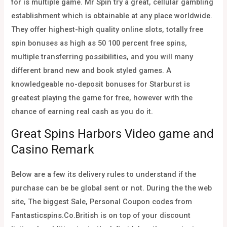
for is multiple game. Mr Spin try a great, cellular gambling
establishment which is obtainable at any place worldwide.
They offer highest-high quality online slots, totally free
spin bonuses as high as 50 100 percent free spins,
multiple transferring possibilities, and you will many
different brand new and book styled games. A
knowledgeable no-deposit bonuses for Starburst is
greatest playing the game for free, however with the
chance of earning real cash as you do it.
Great Spins Harbors Video game and
Casino Remark
Below are a few its delivery rules to understand if the
purchase can be be global sent or not. During the the web
site, The biggest Sale, Personal Coupon codes from
Fantasticspins.Co.British is on top of your discount