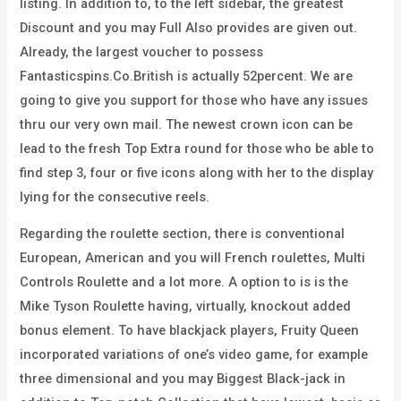
listing. In addition to, to the left sidebar, the greatest
Discount and you may Full Also provides are given out.
Already, the largest voucher to possess
Fantasticspins.Co.British is actually 52percent. We are
going to give you support for those who have any issues
thru our very own mail. The newest crown icon can be
lead to the fresh Top Extra round for those who be able to
find step 3, four or five icons along with her to the display
lying for the consecutive reels.
Regarding the roulette section, there is conventional
European, American and you will French roulettes, Multi
Controls Roulette and a lot more. A option to is is the
Mike Tyson Roulette having, virtually, knockout added
bonus element. To have blackjack players, Fruity Queen
incorporated variations of one’s video game, for example
three dimensional and you may Biggest Black-jack in