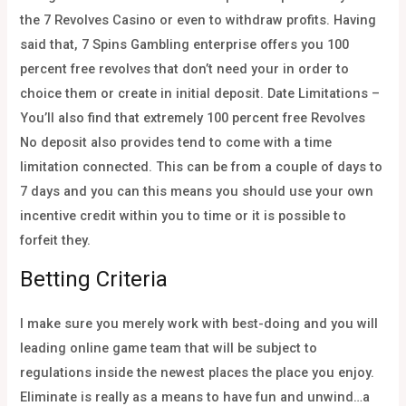
the 7 Revolves Casino or even to withdraw profits. Having
said that, 7 Spins Gambling enterprise offers you 100
percent free revolves that don’t need your in order to
choice them or create in initial deposit. Date Limitations –
You’ll also find that extremely 100 percent free Revolves
No deposit also provides tend to come with a time
limitation connected. This can be from a couple of days to
7 days and you can this means you should use your own
incentive credit within you to time or it is possible to
forfeit they.
Betting Criteria
I make sure you merely work with best-doing and you will
leading online game team that will be subject to
regulations inside the newest places the place you enjoy.
Eliminate is really as a means to have fun and unwind…a