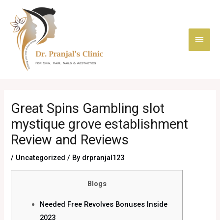
Skip
Main
to
content
Men
Post
navigation
Great Spins Gambling slot
mystique grove establishment
Review and Reviews
/
Uncategorized
/ By
drpranjal123
Blogs
Needed Free Revolves Bonuses Inside
2023