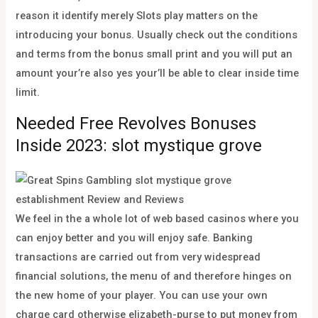
reason it identify merely Slots play matters on the
introducing your bonus. Usually check out the conditions
and terms from the bonus small print and you will put an
amount your’re also yes your’ll be able to clear inside time
limit.
Needed Free Revolves Bonuses
Inside 2023: slot mystique grove
We feel in the a whole lot of web based casinos where you
can enjoy better and you will enjoy safe. Banking
transactions are carried out from very widespread
financial solutions, the menu of and therefore hinges on
the new home of your player. You can use your own
charge card otherwise elizabeth-purse to put money from