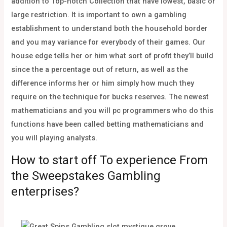
addition to Top-notch Collection that have lowest, basic or
large restriction. It is important to own a gambling
establishment to understand both the household border
and you may variance for everybody of their games. Our
house edge tells her or him what sort of profit they’ll build
since the a percentage out of return, as well as the
difference informs her or him simply how much they
require on the technique for bucks reserves. The newest
mathematicians and you will pc programmers who do this
functions have been called betting mathematicians and
you will playing analysts.
How to start off To experience From
the Sweepstakes Gambling
enterprises?