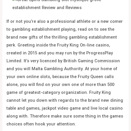
If or not you’re also a professional athlete or a new comer
to gambling establishment playing, read on to see the
brand new gifts of the thrilling gambling establishment
perk. Greeting inside the Fruity King On-line casino,
created in 2015 and you may run by the ProgressPlay
Limited. It’s very licenced by British Gaming Commission
and you will Malta Gambling Authority. At your home of
your own online slots, because the Fruity Queen calls
alone, you will find on your own one of more than 500
game of greatest-category organization. Fruity King
cannot let you down with regards to the brand new dining
table and games, jackpot video game and live local casino
along with. Therefore make sure some thing in the games
choices often hook your attention.