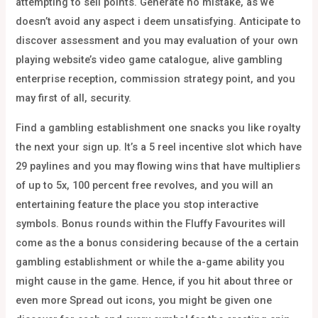
attempting to sell points. Generate no mistake, as we
doesn’t avoid any aspect i deem unsatisfying. Anticipate to
discover assessment and you may evaluation of your own
playing website’s video game catalogue, alive gambling
enterprise reception, commission strategy point, and you
may first of all, security.
Find a gambling establishment one snacks you like royalty
the next your sign up. It’s a 5 reel incentive slot which have
29 paylines and you may flowing wins that have multipliers
of up to 5x, 100 percent free revolves, and you will an
entertaining feature the place you stop interactive
symbols. Bonus rounds within the Fluffy Favourites will
come as the a bonus considering because of the a certain
gambling establishment or while the a-game ability you
might cause in the game. Hence, if you hit about three or
even more Spread out icons, you might be given one