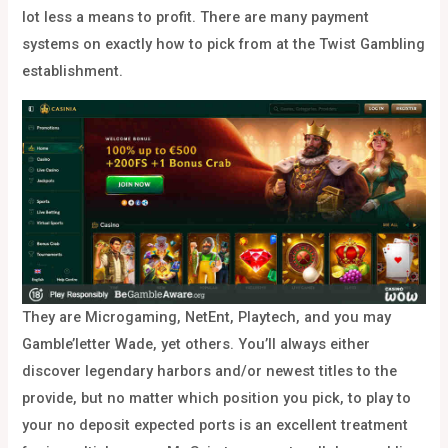
lot less a means to profit. There are many payment
systems on exactly how to pick from at the Twist Gambling
establishment.
They are Microgaming, NetEnt, Playtech, and you may
Gamble’letter Wade, yet others. You’ll always either
discover legendary harbors and/or newest titles to the
provide, but no matter which position you pick, to play to
your no deposit expected ports is an excellent treatment