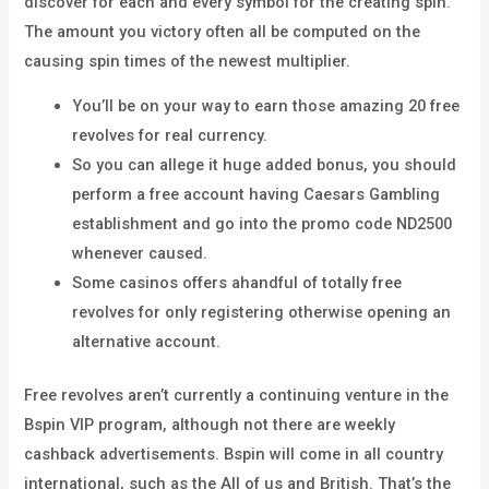
discover for each and every symbol for the creating spin.
The amount you victory often all be computed on the
causing spin times of the newest multiplier.
You’ll be on your way to earn those amazing 20 free
revolves for real currency.
So you can allege it huge added bonus, you should
perform a free account having Caesars Gambling
establishment and go into the promo code ND2500
whenever caused.
Some casinos offers ahandful of totally free
revolves for only registering otherwise opening an
alternative account.
Free revolves aren’t currently a continuing venture in the
Bspin VIP program, although not there are weekly
cashback advertisements. Bspin will come in all country
international, such as the All of us and British. That’s the