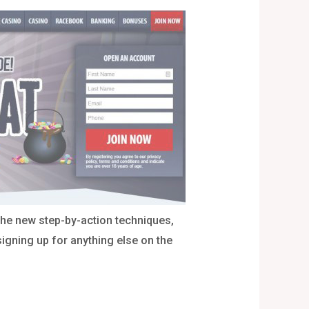
 the new step-by-action techniques,
signing up for anything else on the