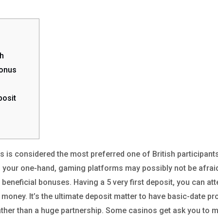
ch
bonus
posit
s is considered the most preferred one of British participants
to your one-hand, gaming platforms may possibly not be afrai
 beneficial bonuses. Having a 5 very first deposit, you can at
r money.
It’s the ultimate deposit matter to have basic-date p
ather than a huge partnership. Some casinos get ask you to 