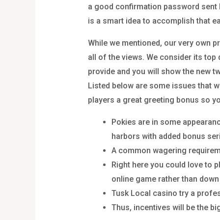
a good confirmation password sent b
is a smart idea to accomplish that ear
While we mentioned, our very own pr
all of the views. We consider its top
provide and you will show the new tw
Listed below are some issues that 
players a great greeting bonus so you 
Pokies are in some appearance
harbors with added bonus ser
A common wagering requiremen
Right here you could love to p
online game rather than down 
Tusk Local casino try a profe
Thus, incentives will be the b