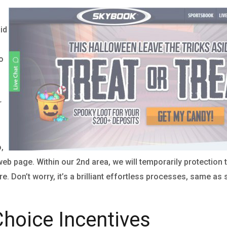
id
o
u
r
,
 web page. Within our 2nd area, we will temporarily protection
. Don’t worry, it’s a brilliant effortless processes, same as 
hoice Incentives