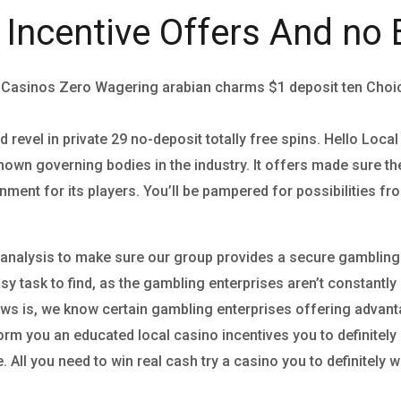
 Incentive Offers And no 
 revel in private 29 no-deposit totally free spins. Hello Local
known governing bodies in the industry. It offers made sure t
nment for its players. You’ll be pampered for possibilities 
th analysis to make sure our group provides a secure gambling
sy task to find, as the gambling enterprises aren’t constantl
ews is, we know certain gambling enterprises offering advant
nform you an educated local casino incentives you to definitely
 All you need to win real cash try a casino you to definite