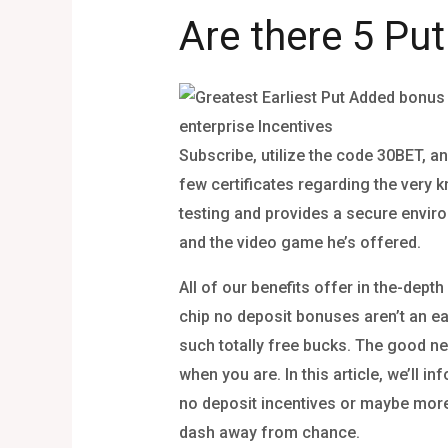
Are there 5 Put
Subscribe, utilize the code 30BET, and
few certificates regarding the very 
testing and provides a secure enviro
and the video game he’s offered.
All of our benefits offer in the-dep
chip no deposit bonuses aren’t an ea
such totally free bucks. The good n
when you are. In this article, we’ll i
no deposit incentives or maybe more.
dash away from chance.