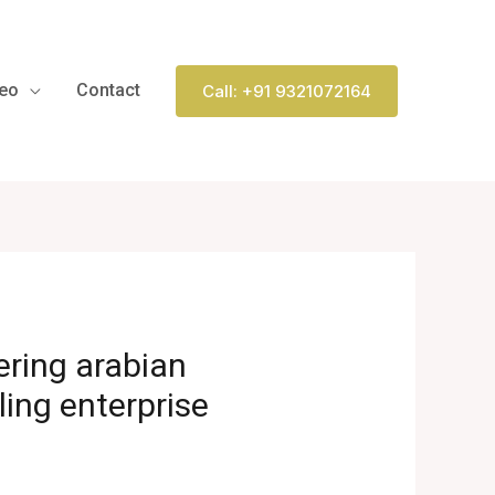
deo
Contact
Call: +91 9321072164
ring arabian
ing enterprise