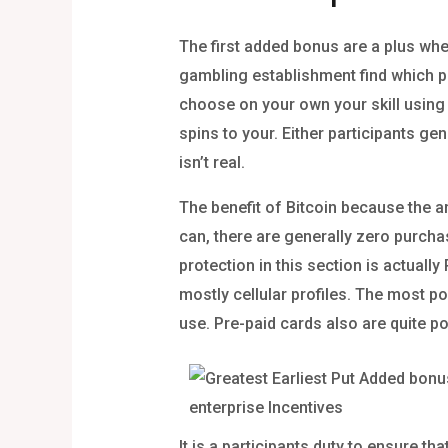
The first added bonus are a plus whe
gambling establishment find which po
choose on your own your skill using t
spins to your. Either participants ge
isn’t real.
The benefit of Bitcoin because the a
can, there are generally zero purcha
protection in this section is actually
mostly cellular profiles. The most p
use. Pre-paid cards also are quite p
It is a participants duty to ensure t