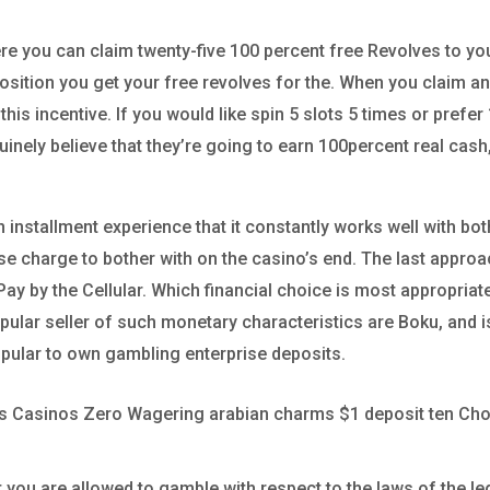
re you can claim twenty-five 100 percent free Revolves to you
sition you get your free revolves for the. When you claim an
his incentive. If you would like spin 5 slots 5 times or prefer
nuinely believe that they’re going to earn 100percent real cas
n installment experience that it constantly works well with b
se charge to bother with on the casino’s end. The last approac
 Pay by the Cellular. Which financial choice is most appropriat
opular seller of such monetary characteristics are Boku, and 
opular to own gambling enterprise deposits.
hat you are allowed to gamble with respect to the laws of the l