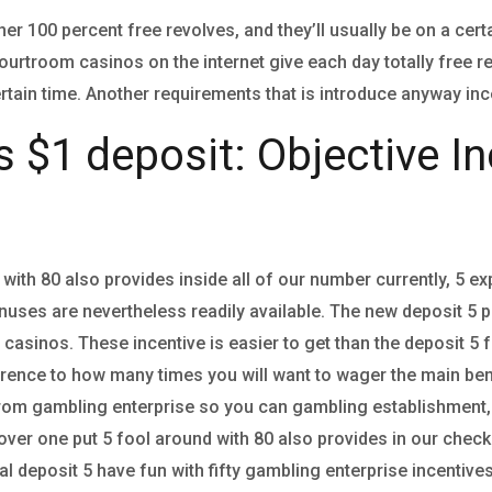
her 100 percent free revolves, and they’ll usually be on a ce
urtroom casinos on the internet give each day totally free 
 certain time. Another requirements that is introduce anyway i
 $1 deposit: Objective In
with 80 also provides inside all of our number currently, 5 exp
nuses are nevertheless readily available. The new deposit 5 pl
it casinos. These incentive is easier to get than the deposit 5
erence to how many times you will want to wager the main ben
from gambling enterprise so you can gambling establishment, 
cover one put 5 fool around with 80 also provides in our checkl
itial deposit 5 have fun with fifty gambling enterprise incentives