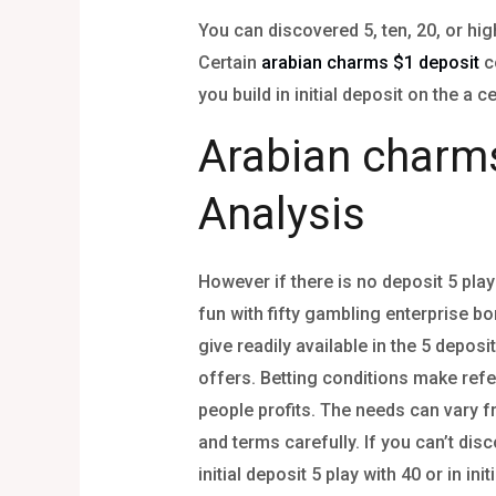
You can discovered 5, ten, 20, or hig
Certain
arabian charms $1 deposit
co
you build in initial deposit on the a
Arabian charms
Analysis
However if there is no deposit 5 play 
fun with fifty gambling enterprise bo
give readily available in the 5 depos
offers. Betting conditions make ref
people profits. The needs can vary 
and terms carefully. If you can’t dis
initial deposit 5 play with 40 or in in