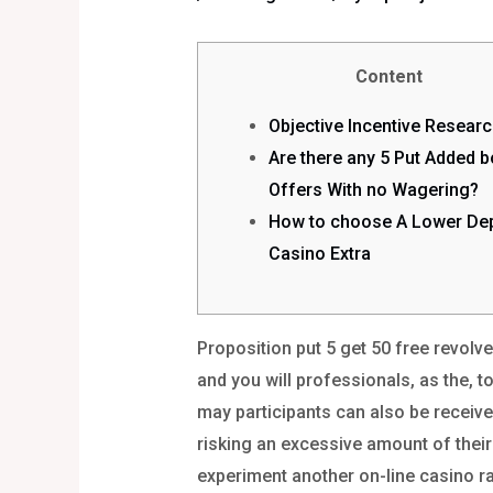
Content
Objective Incentive Resear
Are there any 5 Put Added 
Offers With no Wagering?
How to choose A Lower De
Casino Extra
Proposition put 5 get 50 free revolve
and you will professionals, as the, 
may participants can also be receive
risking an excessive amount of thei
experiment another on-line casino r