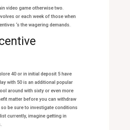
rtain video game otherwise two.
revolves or each week of those when
ncentives ‘s the wagering demands.
centive
lore 40 or in initial deposit 5 have
ay with 50 is an additional popular
 fool around with sixty or even more
efit matter before you can withdraw
so be sure to investigate conditions
ist currently, imagine getting in
.