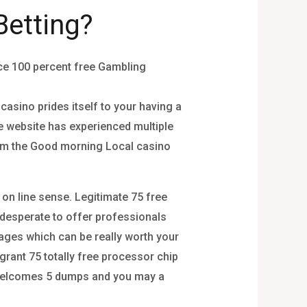
Betting?
 casino prides itself to your having a
he website has experienced multiple
from the Good morning Local casino
 on line sense. Legitimate 75 free
y desperate to offer professionals
ages which can be really worth your
 grant 75 totally free processor chip
ly welcomes 5 dumps and you may a