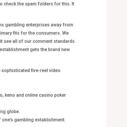
check the spam folders for this. It
ins gambling enterprises away from
primary fits for the consumers. We
 it see all of our comment standards.
establishment gets the brand new
sophisticated five-reel video
ngo, keno and online casino poker
ing globe.
 of one’s gambling establishment.