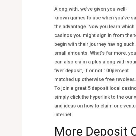
Along with, we’ve given you well-
known games to use when you’ve sa
the advantage. Now you learn which
casinos you might sign in from the t
begin with their journey having such
small amounts. What’s far more, yo
can also claim a plus along with you
fiver deposit, if or not 100percent
matched up otherwise free revolves.
To join a great 5 deposit local casino
simply click the hyperlink to the our
and ideas on how to claim one venture
internet.
More Deposit C