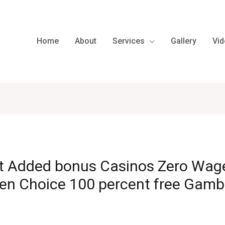
Home
About
Services
Gallery
Vi
ut Added bonus Casinos Zero Wage
en Choice 100 percent free Gambl