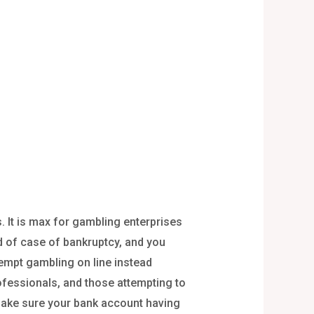
. It is max for gambling enterprises
d of case of bankruptcy, and you
tempt gambling on line instead
rofessionals, and those attempting to
make sure your bank account having