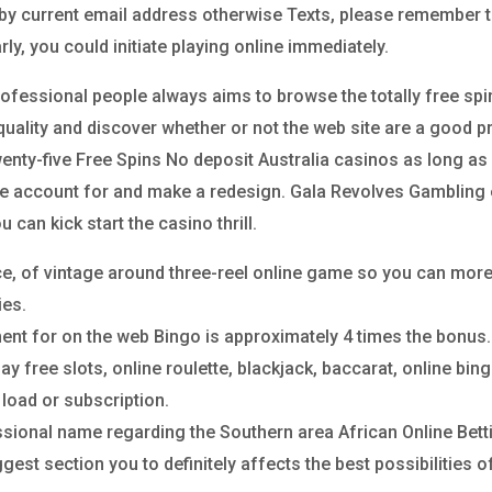
y current email address otherwise Texts, please remember to 
ly, you could initiate playing online immediately.
ofessional people always aims to browse the totally free sp
 quality and discover whether or not the web site are a good 
enty-five Free Spins No deposit Australia casinos as long as
we account for and make a redesign. Gala Revolves Gambling 
can kick start the casino thrill.
, of vintage around three-reel online game so you can more 
ies.
t for on the web Bingo is approximately 4 times the bonus.
lay free slots, online roulette, blackjack, baccarat, online bi
load or subscription.
ssional name regarding the Southern area African Online Bett
iggest section you to definitely affects the best possibilities