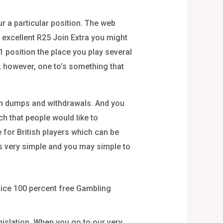
r a particular position. The web
 excellent R25 Join Extra you might
 1 position the place you play several
h, however, one to’s something that
oth dumps and withdrawals. And you
h that people would like to
e for British players which can be
is very simple and you may simple to
egislation. When you go to our very