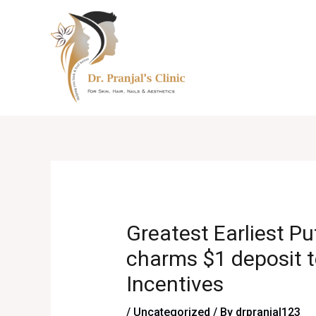
Skip
to
content
Post
navigation
Greatest Earliest P
charms $1 deposit t
Incentives
/
Uncategorized
/ By
drpranjal123