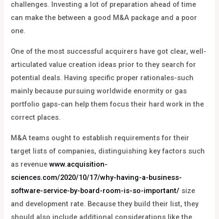
challenges. Investing a lot of preparation ahead of time
can make the between a good M&A package and a poor
one.
One of the most successful acquirers have got clear, well-
articulated value creation ideas prior to they search for
potential deals. Having specific proper rationales-such
mainly because pursuing worldwide enormity or gas
portfolio gaps-can help them focus their hard work in the
correct places.
M&A teams ought to establish requirements for their
target lists of companies, distinguishing key factors such
as revenue
www.acquisition-
sciences.com/2020/10/17/why-having-a-business-
software-service-by-board-room-is-so-important/
size
and development rate. Because they build their list, they
should also include additional considerations like the