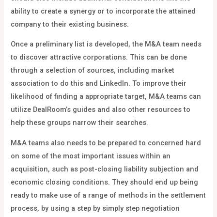
ability to create a synergy or to incorporate the attained
company to their existing business.
Once a preliminary list is developed, the M&A team needs
to discover attractive corporations. This can be done
through a selection of sources, including market
association to do this and LinkedIn. To improve their
likelihood of finding a appropriate target, M&A teams can
utilize DealRoom’s guides and also other resources to
help these groups narrow their searches.
M&A teams also needs to be prepared to concerned hard
on some of the most important issues within an
acquisition, such as post-closing liability subjection and
economic closing conditions. They should end up being
ready to make use of a range of methods in the settlement
process, by using a step by simply step negotiation