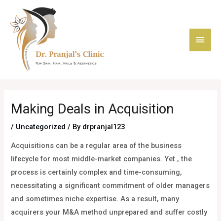
Skip
Main
to
content
Men
Post
navigation
Making Deals in Acquisition
/
Uncategorized
/ By
drpranjal123
Acquisitions can be a regular area of the business
lifecycle for most middle-market companies. Yet , the
process is certainly complex and time-consuming,
necessitating a significant commitment of older managers
and sometimes niche expertise. As a result, many
acquirers your M&A method unprepared and suffer costly