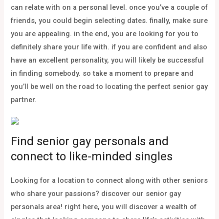
can relate with on a personal level. once you’ve a couple of
friends, you could begin selecting dates. finally, make sure
you are appealing. in the end, you are looking for you to
definitely share your life with. if you are confident and also
have an excellent personality, you will likely be successful
in finding somebody. so take a moment to prepare and
you’ll be well on the road to locating the perfect senior gay
partner.
Find senior gay personals and
connect to like-minded singles
Looking for a location to connect along with other seniors
who share your passions? discover our senior gay
personals area! right here, you will discover a wealth of