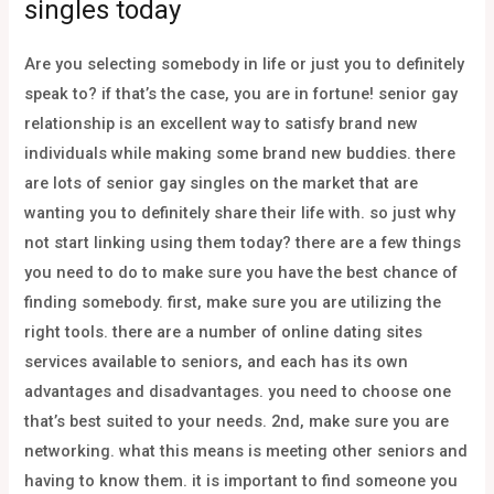
singles today
Are you selecting somebody in life or just you to definitely
speak to? if that’s the case, you are in fortune! senior gay
relationship is an excellent way to satisfy brand new
individuals while making some brand new buddies. there
are lots of senior gay singles on the market that are
wanting you to definitely share their life with. so just why
not start linking using them today? there are a few things
you need to do to make sure you have the best chance of
finding somebody. first, make sure you are utilizing the
right tools. there are a number of online dating sites
services available to seniors, and each has its own
advantages and disadvantages. you need to choose one
that’s best suited to your needs. 2nd, make sure you are
networking. what this means is meeting other seniors and
having to know them. it is important to find someone you