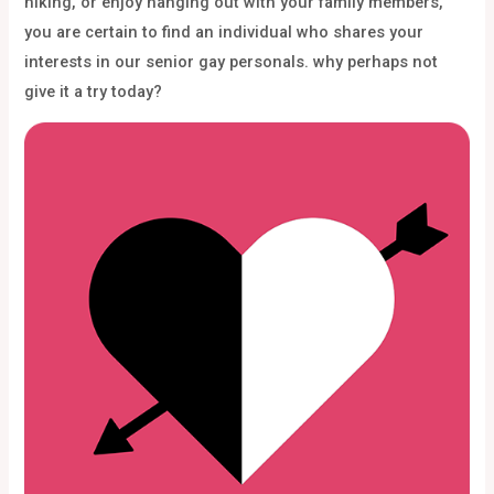
hiking, or enjoy hanging out with your family members,
you are certain to find an individual who shares your
interests in our senior gay personals. why perhaps not
give it a try today?