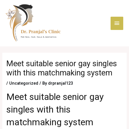
Skip
Main
to
content
Men
Post
navigation
Meet suitable senior gay singles
with this matchmaking system
/
Uncategorized
/ By
drpranjal123
Meet suitable senior gay
singles with this
matchmaking system