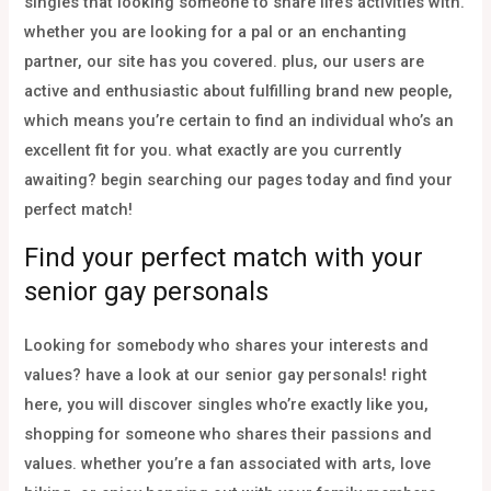
singles that looking someone to share life’s activities with.
whether you are looking for a pal or an enchanting
partner, our site has you covered. plus, our users are
active and enthusiastic about fulfilling brand new people,
which means you’re certain to find an individual who’s an
excellent fit for you. what exactly are you currently
awaiting? begin searching our pages today and find your
perfect match!
Find your perfect match with your
senior gay personals
Looking for somebody who shares your interests and
values? have a look at our senior gay personals! right
here, you will discover singles who’re exactly like you,
shopping for someone who shares their passions and
values. whether you’re a fan associated with arts, love