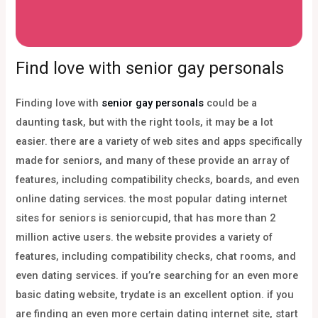
Find love with senior gay personals
Finding love with
senior gay personals
could be a
daunting task, but with the right tools, it may be a lot
easier. there are a variety of web sites and apps specifically
made for seniors, and many of these provide an array of
features, including compatibility checks, boards, and even
online dating services. the most popular dating internet
sites for seniors is seniorcupid, that has more than 2
million active users. the website provides a variety of
features, including compatibility checks, chat rooms, and
even dating services. if you’re searching for an even more
basic dating website, trydate is an excellent option. if you
are finding an even more certain dating internet site, start