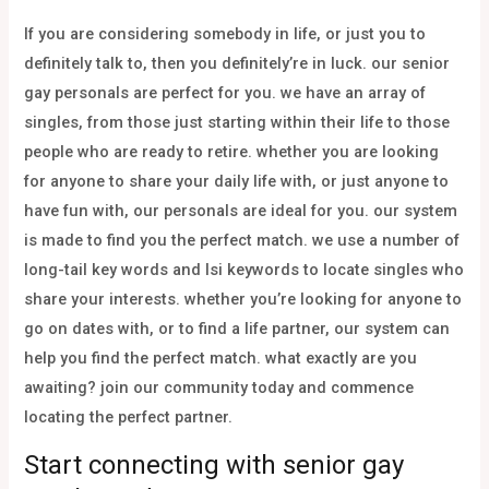
If you are considering somebody in life, or just you to
definitely talk to, then you definitely’re in luck. our senior
gay personals are perfect for you. we have an array of
singles, from those just starting within their life to those
people who are ready to retire. whether you are looking
for anyone to share your daily life with, or just anyone to
have fun with, our personals are ideal for you. our system
is made to find you the perfect match. we use a number of
long-tail key words and lsi keywords to locate singles who
share your interests. whether you’re looking for anyone to
go on dates with, or to find a life partner, our system can
help you find the perfect match. what exactly are you
awaiting? join our community today and commence
locating the perfect partner.
Start connecting with senior gay