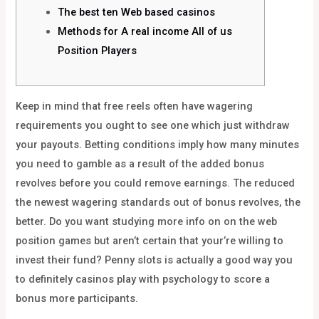
The best ten Web based casinos
Methods for A real income All of us
Position Players
Keep in mind that free reels often have wagering
requirements you ought to see one which just withdraw
your payouts. Betting conditions imply how many minutes
you need to gamble as a result of the added bonus
revolves before you could remove earnings. The reduced
the newest wagering standards out of bonus revolves, the
better.
Do you want studying more info on on the web
position games but aren’t certain that your’re willing to
invest their fund? Penny slots is actually a good way you
to definitely casinos play with psychology to score a
bonus more participants.