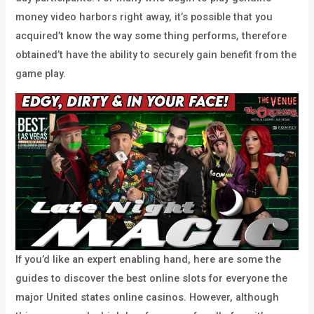
money video harbors right away, it’s possible that you
acquired’t know the way some thing performs, therefore
obtained’t have the ability to securely gain benefit from the
game play.
If you’d like an expert enabling hand, here are some the
guides to discover the best online slots for everyone the
major United states online casinos. However, although