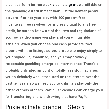
plus it perform be more
pokie spinata grande
profitable on
the gambling establishment than just the newest penny
servers. If or not your play with 100 percent free
incentives, free revolves, or endless digital totally free
credit, be sure to be aware of the laws and regulations of
your own video game you play and you will gamble
sensibly. When you choose real cash providers, fool
around with the listings so you are able to enjoy simply to
your signed up, examined, and you may provably
reasonable gambling enterprise internet sites. There’s a
probably unlimited amount of totally free slot machines
you to definitely was introduced on the internet over the
past ten years so we need you to definitely play only the
better of them of them. Particular casinos can charge your
for transferring and withdrawing that have PayPal.
Pokie spinata grande – Step 5: