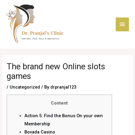
Skip
Main
to
content
Men
Post
navigation
The brand new Online slots
games
/
Uncategorized
/ By
drpranjal123
Content
Action 5: Find the Bonus On your own
Membership
Bovada Casino