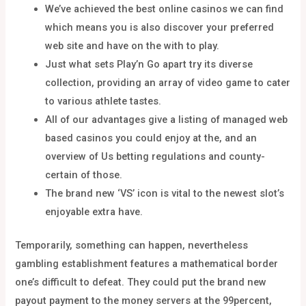
We’ve achieved the best online casinos we can find
which means you is also discover your preferred
web site and have on the with to play.
Just what sets Play’n Go apart try its diverse
collection, providing an array of video game to cater
to various athlete tastes.
All of our advantages give a listing of managed web
based casinos you could enjoy at the, and an
overview of Us betting regulations and county-
certain of those.
The brand new ‘VS’ icon is vital to the newest slot’s
enjoyable extra have.
Temporarily, something can happen, nevertheless
gambling establishment features a mathematical border
one’s difficult to defeat. They could put the brand new
payout payment to the money servers at the 99percent,