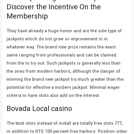
Discover the Incentive On the
Membership
They have already a huge honor and are the sole type of
jackpots which do not grow or improvement in in
whatever way. The brand new prize remains the exact
same ranging from professionals and can be claimed
from the to try out. Such jackpots is generally less than
the ones from modern harbors, although the danger of
winning the brand new jackpot try much greater than the
potential for effective a modern jackpot. Minimal wager
criteria to have slots also add on the interest.
Bovada Local casino
The best slots instead of install are totally free slots 777,
in addition to RTG 100 percent free harbors. Position video