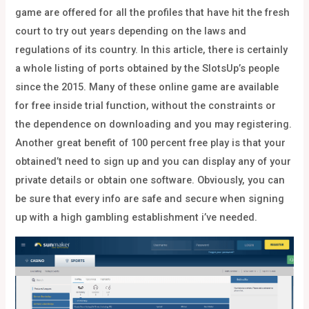
game are offered for all the profiles that have hit the fresh
court to try out years depending on the laws and
regulations of its country. In this article, there is certainly
a whole listing of ports obtained by the SlotsUp’s people
since the 2015. Many of these online game are available
for free inside trial function, without the constraints or
the dependence on downloading and you may registering.
Another great benefit of 100 percent free play is that your
obtained’t need to sign up and you can display any of your
private details or obtain one software. Obviously, you can
be sure that every info are safe and secure when signing
up with a high gambling establishment i’ve needed.