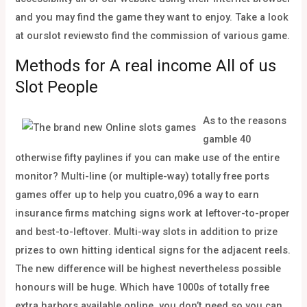
and you may find the game they want to enjoy. Take a look
at ourslot reviewsto find the commission of various game.
Methods for A real income All of us
Slot People
As to the reasons
gamble 40
otherwise fifty paylines if you can make use of the entire
monitor? Multi-line (or multiple-way) totally free ports
games offer up to help you cuatro,096 a way to earn
insurance firms matching signs work at leftover-to-proper
and best-to-leftover. Multi-way slots in addition to prize
prizes to own hitting identical signs for the adjacent reels.
The new difference will be highest nevertheless possible
honours will be huge. Which have 1000s of totally free
extra harbors available online, you don’t need so you can