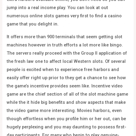
jump into a real income play. You can look at out
numerous online slots games very first to find a casino
game that you delight in.
It offers more than 900 terminals that seem getting slot
machines however in truth efforts a lot more like bingo.
The servers really proceed with the Group II application of
the fresh law one to affect local Western slots. Of several
people is excited when to experience free harbors and
easily offer right up prior to they get a chance to see how
the game’s incentive provides seem like. Incentive video
game are the chief section of all of the slot machine game
while the it hide big benefits and show aspects that make
the video game more interesting. Movies harbors, even
though effortless when you profile him or her out, can be
hugely perplexing and you may daunting to possess first-
day participants. For many who begin to play genuine-