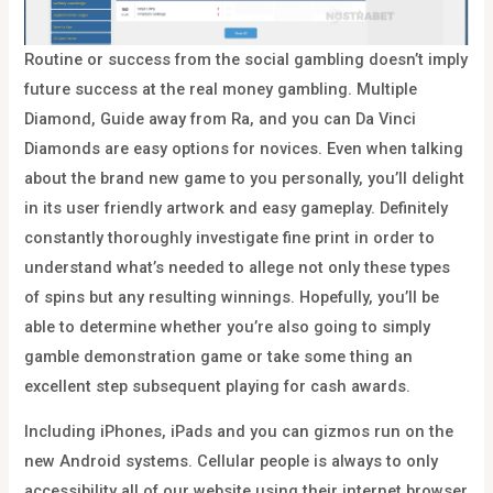
Routine or success from the social gambling doesn’t imply
future success at the real money gambling. Multiple
Diamond, Guide away from Ra, and you can Da Vinci
Diamonds are easy options for novices. Even when talking
about the brand new game to you personally, you’ll delight
in its user friendly artwork and easy gameplay. Definitely
constantly thoroughly investigate fine print in order to
understand what’s needed to allege not only these types
of spins but any resulting winnings. Hopefully, you’ll be
able to determine whether you’re also going to simply
gamble demonstration game or take some thing an
excellent step subsequent playing for cash awards.
Including iPhones, iPads and you can gizmos run on the
new Android systems. Cellular people is always to only
accessibility all of our website using their internet browser