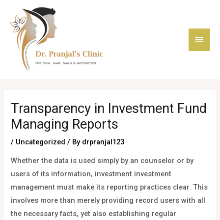
Skip
Main
to
content
Men
Post
navigation
Transparency in Investment Fund
Managing Reports
/
Uncategorized
/ By
drpranjal123
Whether the data is used simply by an counselor or by
users of its information, investment investment
management must make its reporting practices clear. This
involves more than merely providing record users with all
the necessary facts, yet also establishing regular