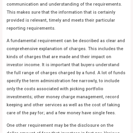
communication and understanding of the requirements.
This makes sure that the information that is certainly
provided is relevant, timely and meets their particular
reporting requirements.
A fundamental requirement can be described as clear and
comprehensive explanation of charges. This includes the
kinds of charges that are made and their impact on
investor income. It is important that buyers understand
the full range of charges charged by a fund. A lot of funds
specify the term administration fee narrowly, to include
only the costs associated with picking portfolio
investments; other money charge management, record
keeping and other services as well as the cost of taking
care of the pay for; and a few money have single fees.
One other requirement may be the disclosure on the