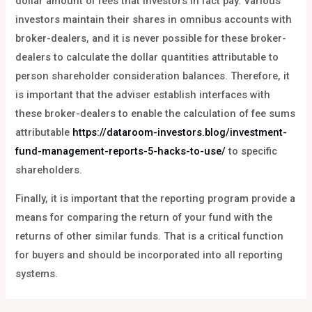
dollar amount of fees that investors in fact pay. Various
investors maintain their shares in omnibus accounts with
broker-dealers, and it is never possible for these broker-
dealers to calculate the dollar quantities attributable to
person shareholder consideration balances. Therefore, it
is important that the adviser establish interfaces with
these broker-dealers to enable the calculation of fee sums
attributable
https://dataroom-investors.blog/investment-
fund-management-reports-5-hacks-to-use/
to specific
shareholders.
Finally, it is important that the reporting program provide a
means for comparing the return of your fund with the
returns of other similar funds. That is a critical function
for buyers and should be incorporated into all reporting
systems.